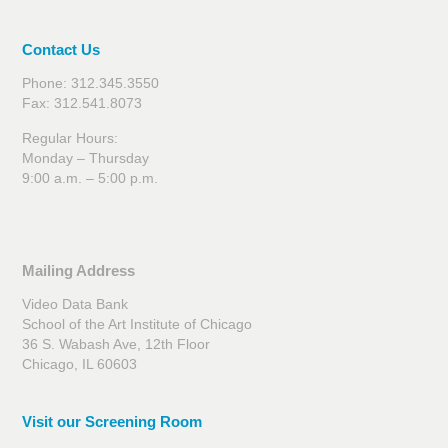
Contact Us
Phone: 312.345.3550
Fax: 312.541.8073
Regular Hours:
Monday – Thursday
9:00 a.m. – 5:00 p.m.
Mailing Address
Video Data Bank
School of the Art Institute of Chicago
36 S. Wabash Ave, 12th Floor
Chicago, IL 60603
Visit our Screening Room