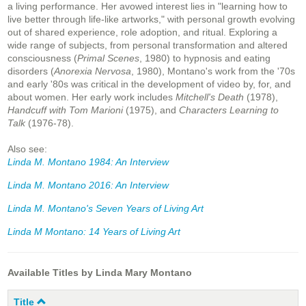
a living performance. Her avowed interest lies in "learning how to
live better through life-like artworks," with personal growth evolving
out of shared experience, role adoption, and ritual. Exploring a
wide range of subjects, from personal transformation and altered
consciousness (
Primal Scenes
, 1980) to hypnosis and eating
disorders (
Anorexia Nervosa
, 1980), Montano's work from the '70s
and early '80s was critical in the development of video by, for, and
about women. Her early work includes
Mitchell's Death
(1978),
Handcuff with Tom Marioni
(1975), and
Characters Learning to
Talk
(1976-78).
Also see:
Linda M. Montano 1984: An Interview
Linda M. Montano 2016: An Interview
Linda M. Montano's Seven Years of Living Art
Linda M Montano: 14 Years of Living Art
Available Titles by Linda Mary Montano
Title