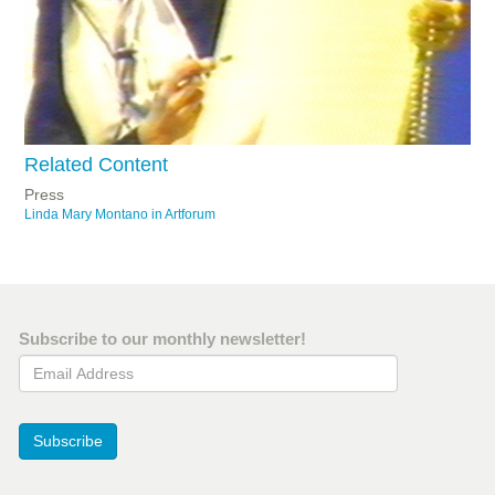
Related Content
Press
Linda Mary Montano in Artforum
Subscribe to our monthly newsletter!
Email Address
Subscribe