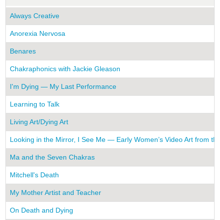
Always Creative
Anorexia Nervosa
Benares
Chakraphonics with Jackie Gleason
I'm Dying — My Last Performance
Learning to Talk
Living Art/Dying Art
Looking in the Mirror, I See Me — Early Women’s Video Art from th
Ma and the Seven Chakras
Mitchell's Death
My Mother Artist and Teacher
On Death and Dying