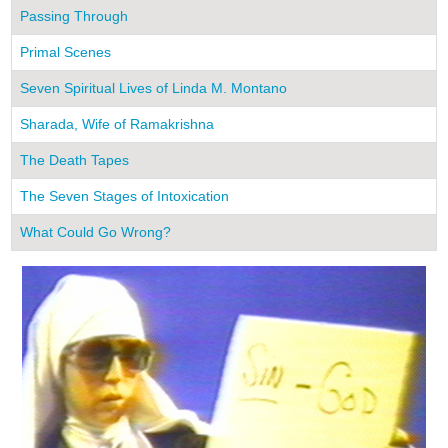
Passing Through
Primal Scenes
Seven Spiritual Lives of Linda M. Montano
Sharada, Wife of Ramakrishna
The Death Tapes
The Seven Stages of Intoxication
What Could Go Wrong?