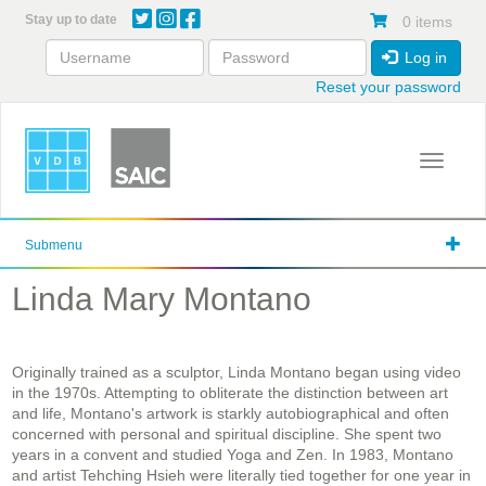
Skip
Stay up to date
0 items
to
main
Log in
content
Reset your password
Toggle 
Submenu
Linda Mary Montano
Originally trained as a sculptor, Linda Montano began using video
in the 1970s. Attempting to obliterate the distinction between art
and life, Montano's artwork is starkly autobiographical and often
concerned with personal and spiritual discipline. She spent two
years in a convent and studied Yoga and Zen. In 1983, Montano
and artist Tehching Hsieh were literally tied together for one year in