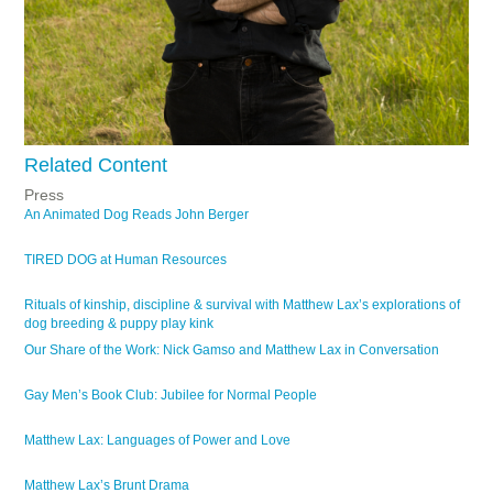
Related Content
Press
An Animated Dog Reads John Berger
TIRED DOG at Human Resources
Rituals of kinship, discipline & survival with Matthew Lax’s explorations of
dog breeding & puppy play kink
Our Share of the Work: Nick Gamso and Matthew Lax in Conversation
Gay Men’s Book Club: Jubilee for Normal People
Matthew Lax: Languages of Power and Love
Matthew Lax’s Brunt Drama