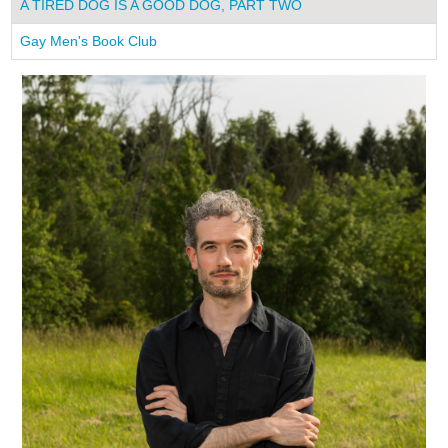
A TIRED DOG IS A GOOD DOG, PART TWO
Gay Men's Book Club