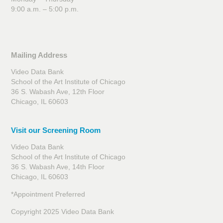
9:00 a.m. – 5:00 p.m.
Mailing Address
Video Data Bank
School of the Art Institute of Chicago
36 S. Wabash Ave, 12th Floor
Chicago, IL 60603
Visit our Screening Room
Video Data Bank
School of the Art Institute of Chicago
36 S. Wabash Ave, 14th Floor
Chicago, IL 60603
*Appointment Preferred
Copyright 2025 Video Data Bank