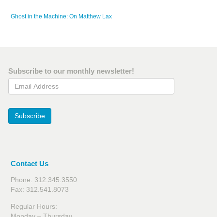
Ghost in the Machine: On Matthew Lax
Subscribe to our monthly newsletter!
Email Address
Subscribe
Contact Us
Phone: 312.345.3550
Fax: 312.541.8073
Regular Hours:
Monday – Thursday