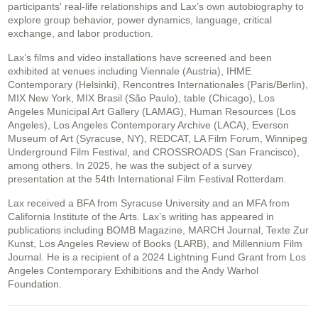
participants' real-life relationships and Lax’s own autobiography to
explore group behavior, power dynamics, language, critical
exchange, and labor production.
Lax’s films and video installations have screened and been
exhibited at venues including Viennale (Austria), IHME
Contemporary (Helsinki), Rencontres Internationales (Paris/Berlin),
MIX New York, MIX Brasil (São Paulo), table (Chicago), Los
Angeles Municipal Art Gallery (LAMAG), Human Resources (Los
Angeles), Los Angeles Contemporary Archive (LACA), Everson
Museum of Art (Syracuse, NY), REDCAT, LA Film Forum, Winnipeg
Underground Film Festival, and CROSSROADS (San Francisco),
among others. In 2025, he was the subject of a survey
presentation at the 54th International Film Festival Rotterdam.
Lax received a BFA from Syracuse University and an MFA from
California Institute of the Arts. Lax’s writing has appeared in
publications including BOMB Magazine, MARCH Journal, Texte Zur
Kunst, Los Angeles Review of Books (LARB), and Millennium Film
Journal. He is a recipient of a 2024 Lightning Fund Grant from Los
Angeles Contemporary Exhibitions and the Andy Warhol
Foundation.