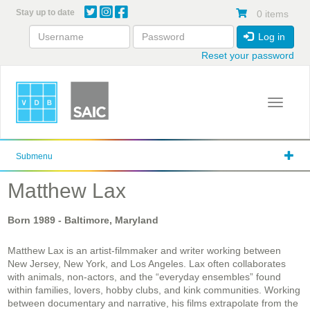
Skip
Stay up to date
0 items
to
main
Log in
content
Reset your password
Toggle 
Submenu
Matthew Lax
Born
1989
- Baltimore, Maryland
Matthew Lax is an artist-filmmaker and writer working between
New Jersey, New York, and Los Angeles. Lax often collaborates
with animals, non-actors, and the “everyday ensembles” found
within families, lovers, hobby clubs, and kink communities. Working
between documentary and narrative, his films extrapolate from the