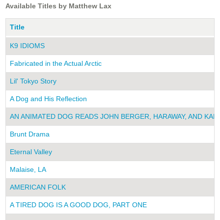
Available Titles by Matthew Lax
Title
K9 IDIOMS
Fabricated in the Actual Arctic
Lil' Tokyo Story
A Dog and His Reflection
AN ANIMATED DOG READS JOHN BERGER, HARAWAY, AND KAF
Brunt Drama
Eternal Valley
Malaise, LA
AMERICAN FOLK
A TIRED DOG IS A GOOD DOG, PART ONE