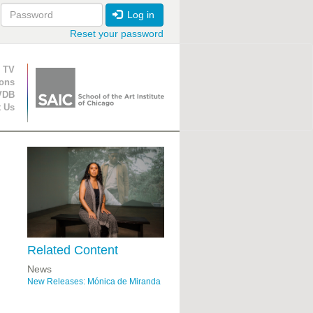
Log in
Reset your password
ion
 TV
ions
VDB
t Us
Related Content
News
New Releases: Mónica de Miranda