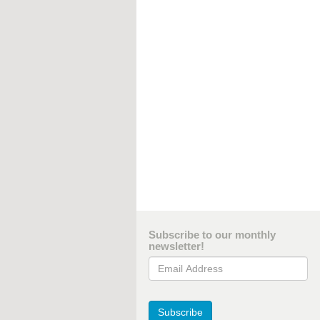
Subscribe to our monthly
newsletter!
Email Address
Subscribe