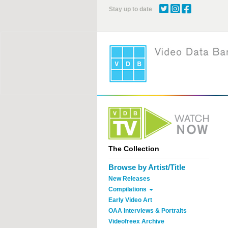
Skip
Stay up to date
to
main
content
The Collection
Browse by Artist/Title
New Releases
Compilations
Early Video Art
OAA Interviews & Portraits
Videofreex Archive