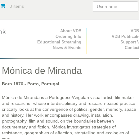
0 items
Primary Navigation
About VDB
Secondary Navigat
VDB
Ordering Info
VDB Publicat
Educational Streaming
Support 
News & Events
Contac
Mónica de Miranda
Born
1976
- Porto, Portugal
Mónica de Miranda is a Portuguese/Angolan visual artist, filmmaker
and researcher whose interdisciplinary and research-based practice
critically looks at the convergence of politics, gender, memory, space
and history. Her work encompasses drawing, installation,
photography, film and sound, on the boundaries between
documentary and fiction. Mónica investigates strategies of
resistance, geographies of affection, storytelling and ecologies of
care.