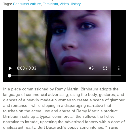
Tags:
Consumer culture
,
Feminism
,
Video History
In a piece commissioned by Remy Martin, Birnbaum adopts the
language of commercial advertising, using the body, gestures, and
glances of a heavily made-up woman to create a scene of glamour
and romance—while slipping in a disparaging narrative that
touches on the actual use and abuse of Remy Martin's product.
Birnbaum sets up a typical commercial, then allows the fictive
narrative to intrude, upsetting the advertised fantasy with a dose of
unpleasant reality. Burt Bacarach's peppy song intones, "Trains