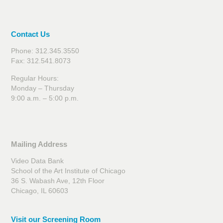
Contact Us
Phone: 312.345.3550
Fax: 312.541.8073
Regular Hours:
Monday – Thursday
9:00 a.m. – 5:00 p.m.
Mailing Address
Video Data Bank
School of the Art Institute of Chicago
36 S. Wabash Ave, 12th Floor
Chicago, IL 60603
Visit our Screening Room