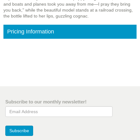
and boats and planes took you away from me—I pray they bring
you back," while the beautiful model stands at a railroad crossing,
the bottle lifted to her lips, guzzling cognac.
Pricing Information
Subscribe to our monthly newsletter!
Email Address
Subscribe