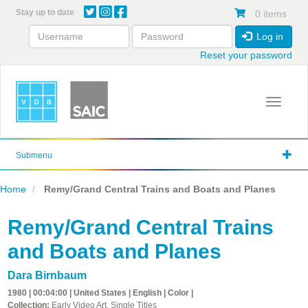
Skip
Stay up to date
0 items
to
main
Log in
content
Reset your password
Toggle 
Submenu
Home
Remy/Grand Central Trains and Boats and Planes
Remy/Grand Central Trains
and Boats and Planes
Dara Birnbaum
1980 | 00:04:00 | United States | English | Color |
Collection:
Early Video Art, Single Titles