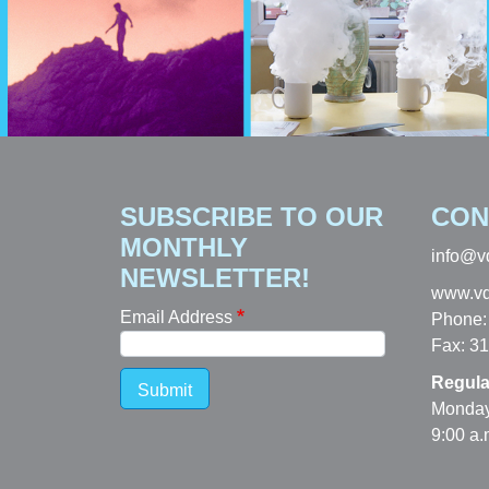
SUBSCRIBE TO OUR
CON
MONTHLY
info@v
NEWSLETTER!
www.vd
Email Address
Phone:
Fax: 3
Regula
Submit
Monday
9:00 a.