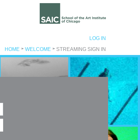
ER ACCOUNT MENU
LOG IN
HOME
WELCOME
STREAMING SIGN IN