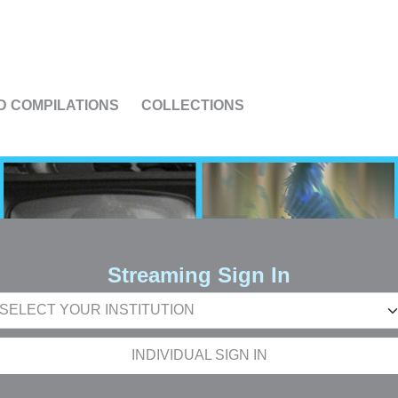
US
D COMPILATIONS
COLLECTIONS
Streaming Sign In
INDIVIDUAL SIGN IN