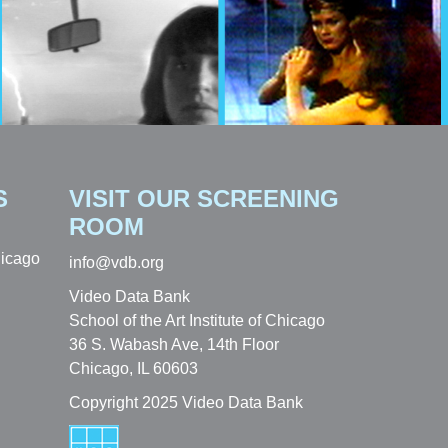
S
VISIT OUR SCREENING
ROOM
hicago
info@vdb.org
Video Data Bank
School of the Art Institute of Chicago
36 S. Wabash Ave, 14th Floor
Chicago, IL 60603
Copyright 2025 Video Data Bank