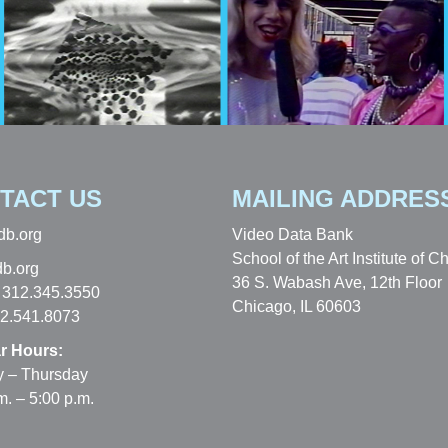
TACT US
MAILING ADDRES
db.org
Video Data Bank
School of the Art Institute of C
b.org
36 S. Wabash Ave, 12th Floor
 312.345.3550
Chicago, IL 60603
12.541.8073
r Hours:
 – Thursday
m. – 5:00 p.m.