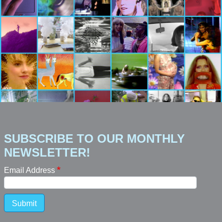
SUBSCRIBE TO OUR MONTHLY
NEWSLETTER!
Email Address
Submit