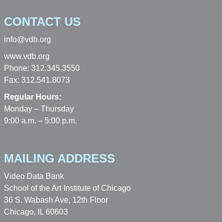
CONTACT US
info@vdb.org
www.vdb.org
Phone: 312.345.3550
Fax: 312.541.8073
Regular Hours:
Monday – Thursday
9:00 a.m. – 5:00 p.m.
MAILING ADDRESS
Video Data Bank
School of the Art Institute of Chicago
36 S. Wabash Ave, 12th Floor
Chicago, IL 60603