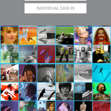
INDIVIDUAL SIGN IN