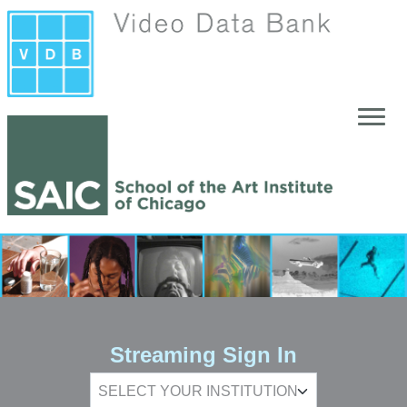
Skip to main content
Streaming Sign In