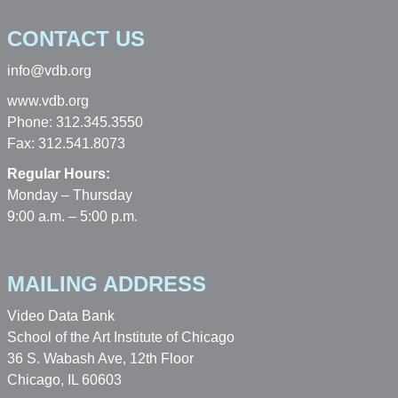
CONTACT US
info@vdb.org
www.vdb.org
Phone: 312.345.3550
Fax: 312.541.8073
Regular Hours:
Monday – Thursday
9:00 a.m. – 5:00 p.m.
MAILING ADDRESS
Video Data Bank
School of the Art Institute of Chicago
36 S. Wabash Ave, 12th Floor
Chicago, IL 60603