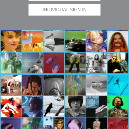
INDIVIDUAL SIGN IN