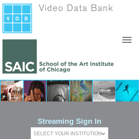
Skip to main content
Streaming Sign In