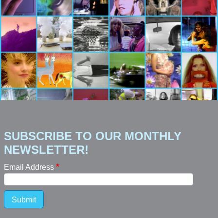
SUBSCRIBE TO OUR MONTHLY
NEWSLETTER!
Email Address
Submit