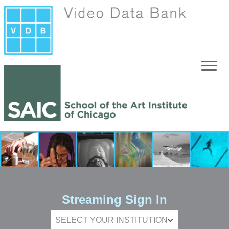
Skip to main content
Streaming Sign In