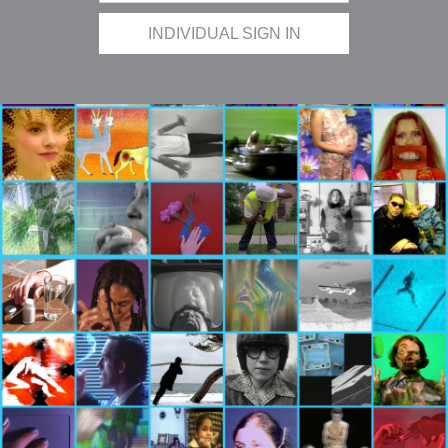
INDIVIDUAL SIGN IN