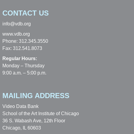
CONTACT US
info@vdb.org
www.vdb.org
Phone: 312.345.3550
Fax: 312.541.8073
Regular Hours:
Monday – Thursday
9:00 a.m. – 5:00 p.m.
MAILING ADDRESS
Video Data Bank
School of the Art Institute of Chicago
36 S. Wabash Ave, 12th Floor
Chicago, IL 60603