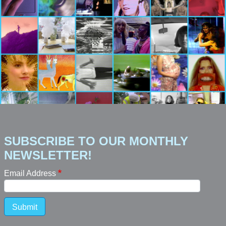
SUBSCRIBE TO OUR MONTHLY
NEWSLETTER!
Email Address
Submit