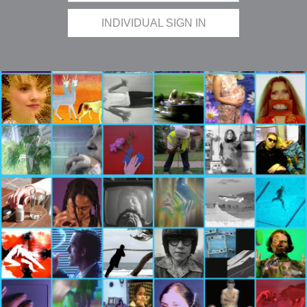
INDIVIDUAL SIGN IN