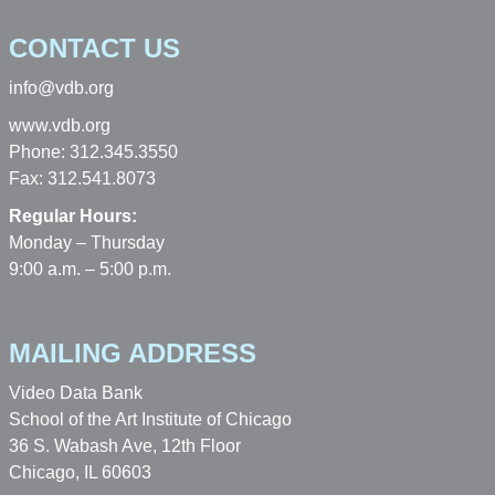
CONTACT US
info@vdb.org
www.vdb.org
Phone: 312.345.3550
Fax: 312.541.8073
Regular Hours:
Monday – Thursday
9:00 a.m. – 5:00 p.m.
MAILING ADDRESS
Video Data Bank
School of the Art Institute of Chicago
36 S. Wabash Ave, 12th Floor
Chicago, IL 60603