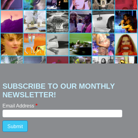
SUBSCRIBE TO OUR MONTHLY
NEWSLETTER!
Email Address
Submit