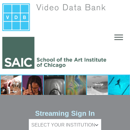
Skip to main content
Streaming Sign In