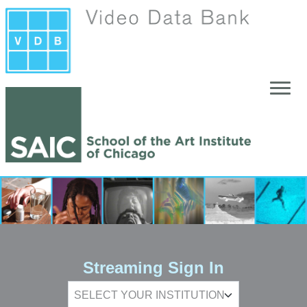
Skip to main content
Streaming Sign In