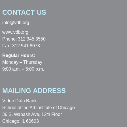
CONTACT US
info@vdb.org
www.vdb.org
Phone: 312.345.3550
Fax: 312.541.8073
Regular Hours:
Monday – Thursday
9:00 a.m. – 5:00 p.m.
MAILING ADDRESS
Video Data Bank
School of the Art Institute of Chicago
36 S. Wabash Ave, 12th Floor
Chicago, IL 60603