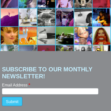
SUBSCRIBE TO OUR MONTHLY
NEWSLETTER!
Email Address
Submit