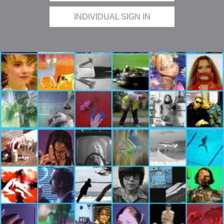
INDIVIDUAL SIGN IN