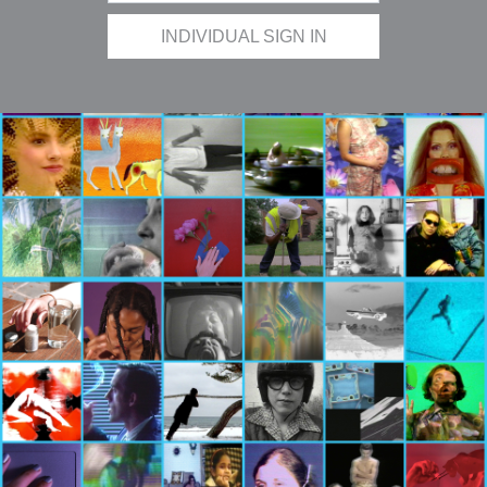
INDIVIDUAL SIGN IN