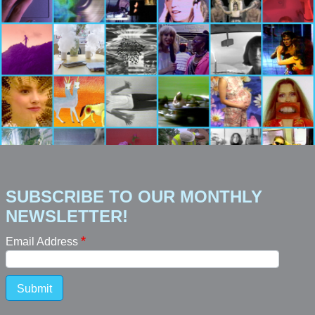
SUBSCRIBE TO OUR MONTHLY
NEWSLETTER!
Email Address
Submit