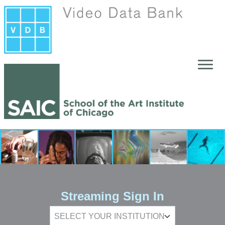
Skip to main content
Streaming Sign In