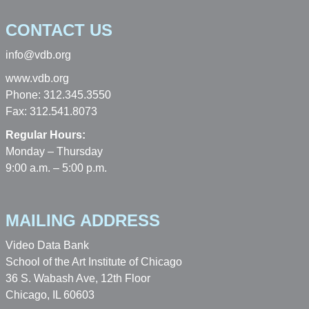
CONTACT US
info@vdb.org
www.vdb.org
Phone: 312.345.3550
Fax: 312.541.8073
Regular Hours:
Monday – Thursday
9:00 a.m. – 5:00 p.m.
MAILING ADDRESS
Video Data Bank
School of the Art Institute of Chicago
36 S. Wabash Ave, 12th Floor
Chicago, IL 60603