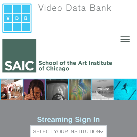
Skip to main content
Streaming Sign In