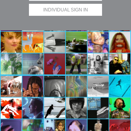
INDIVIDUAL SIGN IN