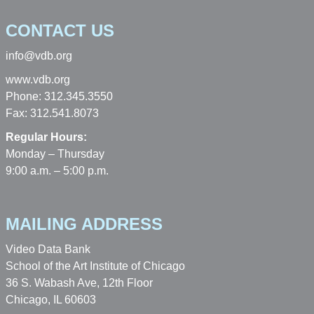
CONTACT US
info@vdb.org
www.vdb.org
Phone: 312.345.3550
Fax: 312.541.8073
Regular Hours:
Monday – Thursday
9:00 a.m. – 5:00 p.m.
MAILING ADDRESS
Video Data Bank
School of the Art Institute of Chicago
36 S. Wabash Ave, 12th Floor
Chicago, IL 60603