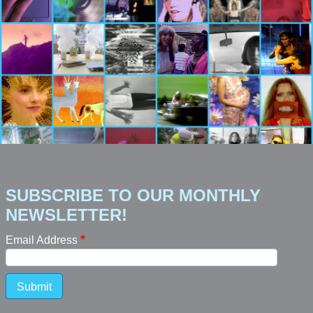
SUBSCRIBE TO OUR MONTHLY
NEWSLETTER!
Email Address
Submit