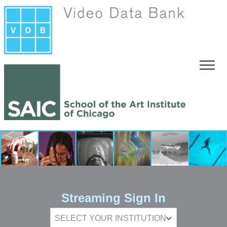
Skip to main content
Streaming Sign In