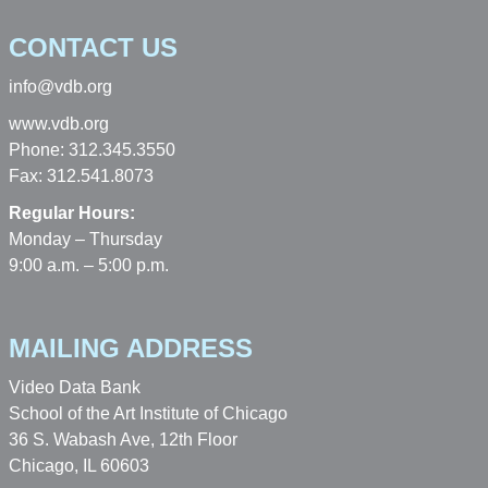
CONTACT US
info@vdb.org
www.vdb.org
Phone: 312.345.3550
Fax: 312.541.8073
Regular Hours:
Monday – Thursday
9:00 a.m. – 5:00 p.m.
MAILING ADDRESS
Video Data Bank
School of the Art Institute of Chicago
36 S. Wabash Ave, 12th Floor
Chicago, IL 60603