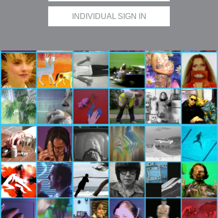
INDIVIDUAL SIGN IN