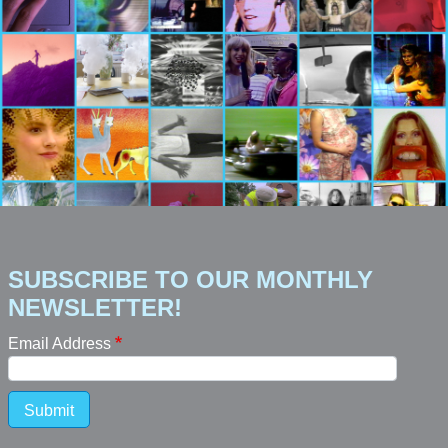
SUBSCRIBE TO OUR MONTHLY
NEWSLETTER!
Email Address
Submit