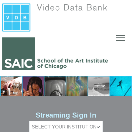
Skip to main content
Streaming Sign In