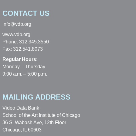
CONTACT US
info@vdb.org
www.vdb.org
Phone: 312.345.3550
Fax: 312.541.8073
Regular Hours:
Monday – Thursday
9:00 a.m. – 5:00 p.m.
MAILING ADDRESS
Video Data Bank
School of the Art Institute of Chicago
36 S. Wabash Ave, 12th Floor
Chicago, IL 60603