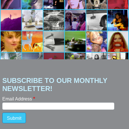
SUBSCRIBE TO OUR MONTHLY
NEWSLETTER!
Email Address
Submit