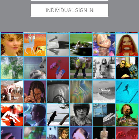
INDIVIDUAL SIGN IN