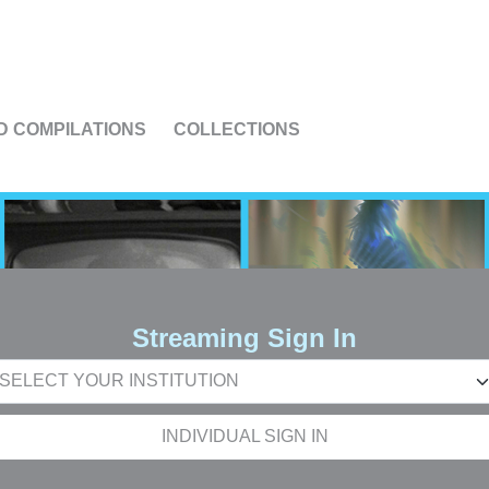
US
D COMPILATIONS
COLLECTIONS
Streaming Sign In
INDIVIDUAL SIGN IN