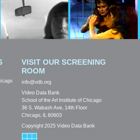
S
VISIT OUR SCREENING
ROOM
hicago
info@vdb.org
Video Data Bank
School of the Art Institute of Chicago
36 S. Wabash Ave, 14th Floor
Chicago, IL 60603
Copyright 2025 Video Data Bank