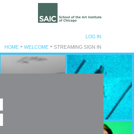
ER ACCOUNT MENU
LOG IN
HOME
WELCOME
STREAMING SIGN IN