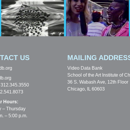
TACT US
MAILING ADDRES
db.org
Video Data Bank
School of the Art Institute of C
b.org
36 S. Wabash Ave, 12th Floor
 312.345.3550
Chicago, IL 60603
12.541.8073
r Hours:
 – Thursday
m. – 5:00 p.m.