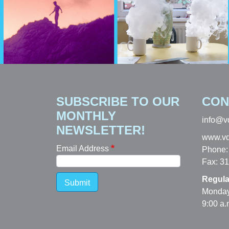
SUBSCRIBE TO OUR
CON
MONTHLY
info@v
NEWSLETTER!
www.vd
Email Address
Phone:
Fax: 3
Regula
Submit
Monday
9:00 a.