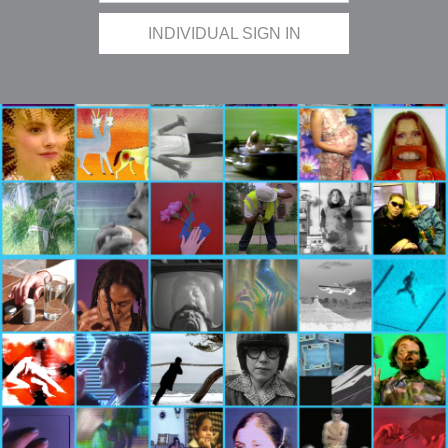
INDIVIDUAL SIGN IN