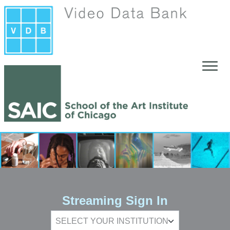
Skip to main content
Streaming Sign In