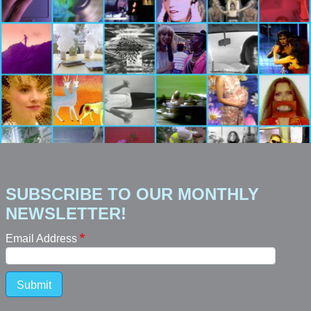
SUBSCRIBE TO OUR MONTHLY
NEWSLETTER!
Email Address
Submit