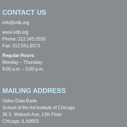
CONTACT US
info@vdb.org
www.vdb.org
Phone: 312.345.3550
Fax: 312.541.8073
Regular Hours:
Monday – Thursday
9:00 a.m. – 5:00 p.m.
MAILING ADDRESS
Video Data Bank
School of the Art Institute of Chicago
36 S. Wabash Ave, 12th Floor
Chicago, IL 60603