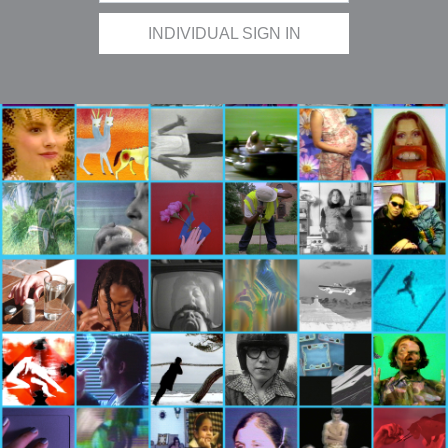
INDIVIDUAL SIGN IN