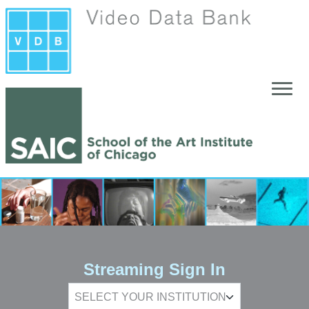
Skip to main content
Streaming Sign In