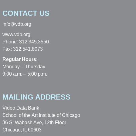
CONTACT US
info@vdb.org
www.vdb.org
Phone: 312.345.3550
Fax: 312.541.8073
Regular Hours:
Monday – Thursday
9:00 a.m. – 5:00 p.m.
MAILING ADDRESS
Video Data Bank
School of the Art Institute of Chicago
36 S. Wabash Ave, 12th Floor
Chicago, IL 60603