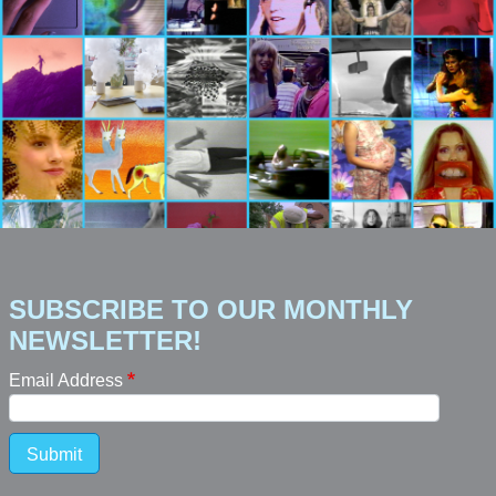
SUBSCRIBE TO OUR MONTHLY
NEWSLETTER!
Email Address
Submit