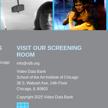
S
VISIT OUR SCREENING
ROOM
hicago
info@vdb.org
Video Data Bank
School of the Art Institute of Chicago
36 S. Wabash Ave, 14th Floor
Chicago, IL 60603
Copyright 2025 Video Data Bank