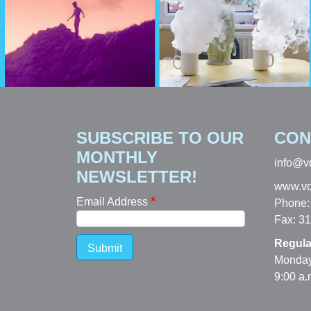
SUBSCRIBE TO OUR
CON
MONTHLY
info@v
NEWSLETTER!
www.vd
Email Address
Phone:
Fax: 3
Regula
Submit
Monday
9:00 a.