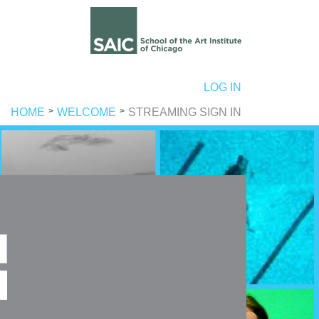
ER ACCOUNT MENU
LOG IN
HOME
WELCOME
STREAMING SIGN IN