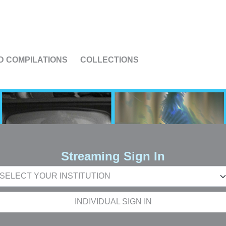
US
D COMPILATIONS
COLLECTIONS
Streaming Sign In
INDIVIDUAL SIGN IN