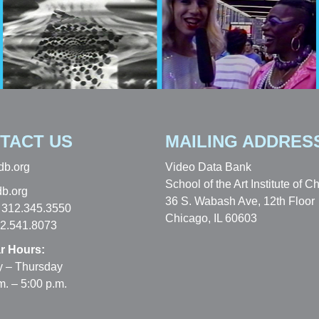
TACT US
MAILING ADDRES
db.org
Video Data Bank
School of the Art Institute of C
b.org
36 S. Wabash Ave, 12th Floor
 312.345.3550
Chicago, IL 60603
12.541.8073
r Hours:
 – Thursday
m. – 5:00 p.m.