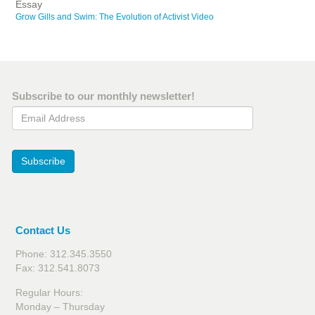
Essay
Grow Gills and Swim: The Evolution of Activist Video
Subscribe to our monthly newsletter!
Email Address
Subscribe
Contact Us
Phone: 312.345.3550
Fax: 312.541.8073
Regular Hours:
Monday – Thursday