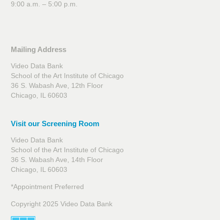
9:00 a.m. – 5:00 p.m.
Mailing Address
Video Data Bank
School of the Art Institute of Chicago
36 S. Wabash Ave, 12th Floor
Chicago, IL 60603
Visit our Screening Room
Video Data Bank
School of the Art Institute of Chicago
36 S. Wabash Ave, 14th Floor
Chicago, IL 60603
*Appointment Preferred
Copyright 2025 Video Data Bank