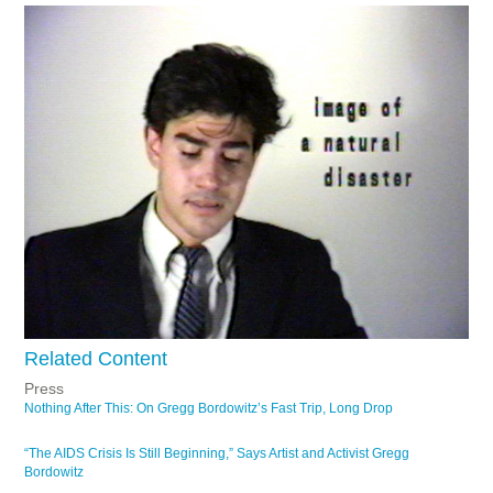
Related Content
Press
Nothing After This: On Gregg Bordowitz’s Fast Trip, Long Drop
“The AIDS Crisis Is Still Beginning,” Says Artist and Activist Gregg
Bordowitz