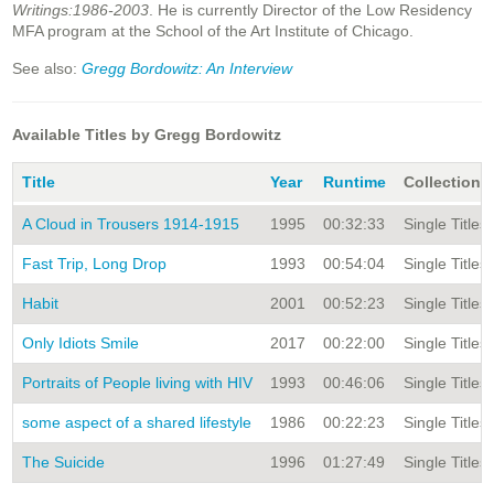
Writings:1986-2003
. He is currently Director of the Low Residency
MFA program at the School of the Art Institute of Chicago.
See also:
Gregg Bordowitz: An Interview
Available Titles by Gregg Bordowitz
Title
Year
Runtime
Collection
A Cloud in Trousers 1914-1915
1995
00:32:33
Single Titles
Fast Trip, Long Drop
1993
00:54:04
Single Titles
Habit
2001
00:52:23
Single Titles
Only Idiots Smile
2017
00:22:00
Single Titles
Portraits of People living with HIV
1993
00:46:06
Single Titles
some aspect of a shared lifestyle
1986
00:22:23
Single Titles
The Suicide
1996
01:27:49
Single Titles