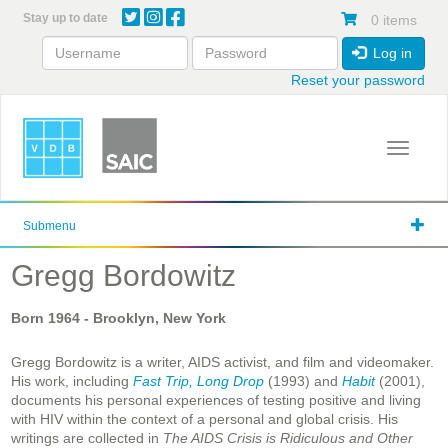
Skip
Stay up to date
0 items
to
main
Log in
content
Reset your password
Toggle 
Submenu
Gregg Bordowitz
Born
1964
- Brooklyn, New York
Gregg Bordowitz is a writer, AIDS activist, and film and videomaker.
His work, including
Fast Trip, Long Drop
(1993) and
Habit
(2001),
documents his personal experiences of testing positive and living
with HIV within the context of a personal and global crisis. His
writings are collected in
The AIDS Crisis is Ridiculous and Other