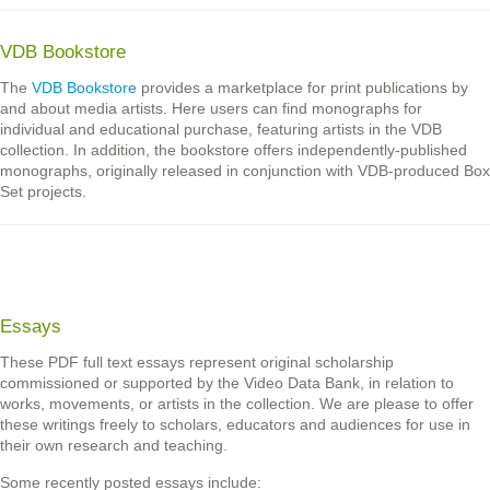
VDB Bookstore
The
VDB Bookstore
provides a marketplace for print publications by
and about media artists. Here users can find monographs for
individual and educational purchase, featuring artists in the VDB
collection. In addition, the bookstore offers independently-published
monographs, originally released in conjunction with VDB-produced Box
Set projects.
Essays
These PDF full text essays represent original scholarship
commissioned or supported by the Video Data Bank, in relation to
works, movements, or artists in the collection. We are please to offer
these writings freely to scholars, educators and audiences for use in
their own research and teaching.
Some recently posted essays include: