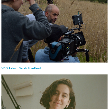
VDB Asks... Sarah Friedland