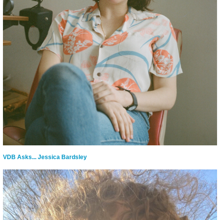
VDB Asks... Jessica Bardsley