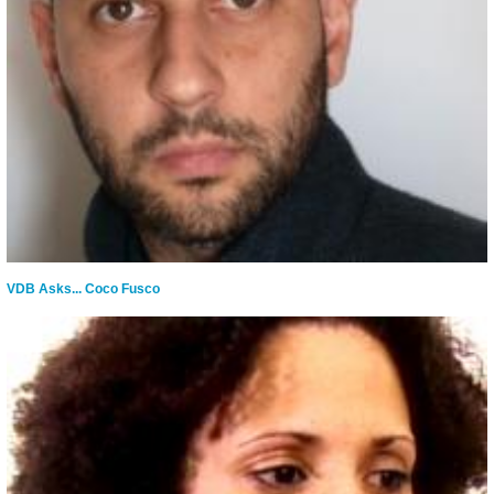
VDB Asks... Coco Fusco