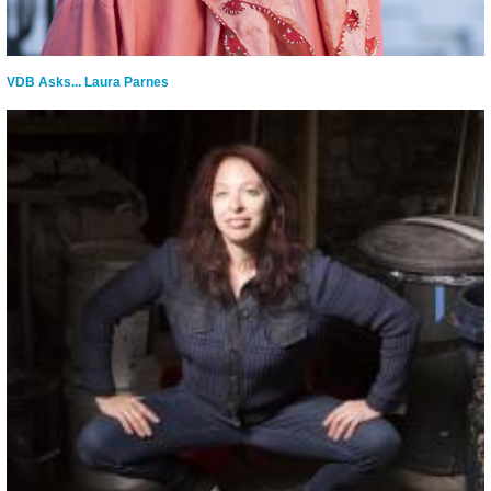
VDB Asks... Laura Parnes