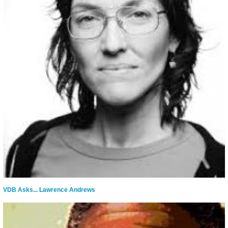
VDB Asks... Lawrence Andrews