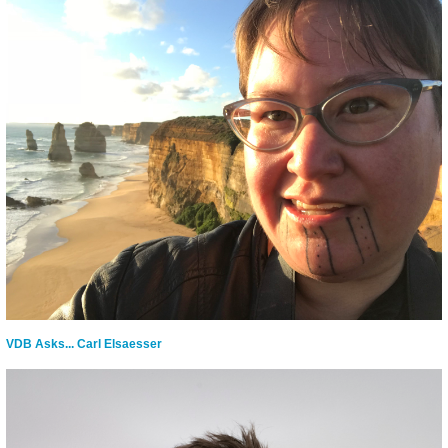
VDB Asks... Carl Elsaesser