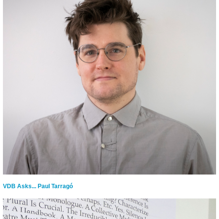
VDB Asks... Paul Tarragó