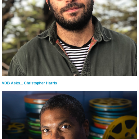
VDB Asks... Christopher Harris