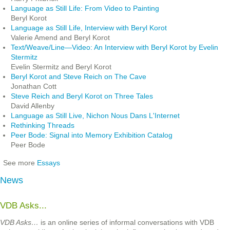
Language as Still Life: From Video to Painting
Beryl Korot
Language as Still Life, Interview with Beryl Korot
Valerie Amend and Beryl Korot
Text/Weave/Line—Video: An Interview with Beryl Korot by Evelin
Stermitz
Evelin Stermitz and Beryl Korot
Beryl Korot and Steve Reich on The Cave
Jonathan Cott
Steve Reich and Beryl Korot on Three Tales
David Allenby
Language as Still Live, Nichon Nous Dans L'Internet
Rethinking Threads
Peer Bode: Signal into Memory Exhibition Catalog
Peer Bode
See more
Essays
News
VDB Asks...
VDB Asks…
is an online series of informal conversations with VDB