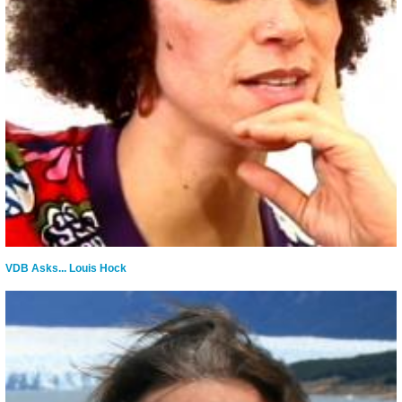
VDB Asks... Louis Hock