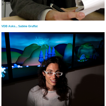
VDB Asks... Sabine Gruffat