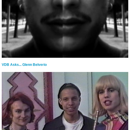
VDB Asks... Glenn Belverio