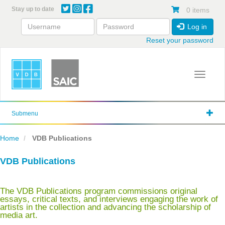
Skip
Stay up to date
0 items
to
main
Log in
content
Reset your password
Toggle 
Submenu
Home
VDB Publications
VDB Publications
The VDB Publications program commissions original
essays, critical texts, and interviews engaging the work of
artists in the collection and advancing the scholarship of
media art.