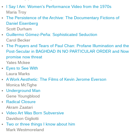
I Say I Am: Women's Performance Video from the 1970s
Maria Troy
The Persistence of the Archive: The Documentary Fictions of
Daniel Eisenberg
Scott Durham
Guillermo Gómez-Peña: Sophisticated Seduction
Carol Becker
The Prayers and Tears of Paul Chan: Profane Illumination and the
Post-Secular in BAGHDAD IN NO PARTICULAR ORDER and Now
promise now threat
Yates Mckee
Eyes to See With
Laura Marks
A Work Aesthetic: The Films of Kevin Jerome Everson
Monica McTighe
Underground Man
Gene Youngblood
Radical Closure
Akram Zaatari
Video Art Was Born Subversive
Davidson Gigliotti
Two or three things I know about him
Mark Westmoreland