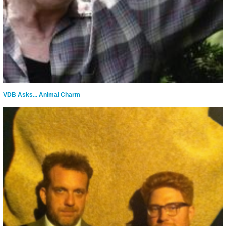
VDB Asks... Animal Charm