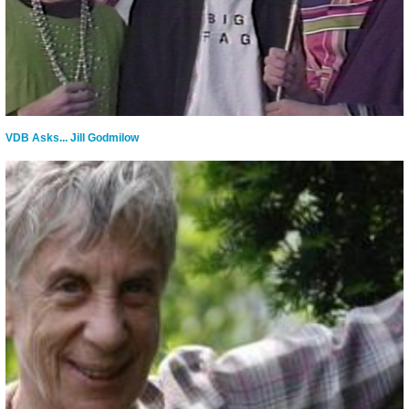
VDB Asks... Jill Godmilow