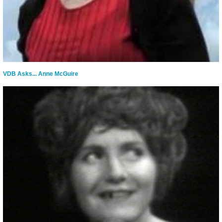
VDB Asks... Anne McGuire