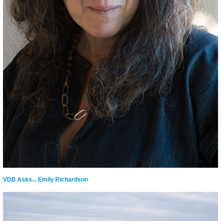
VDB Asks... Emily Richardson