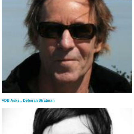
VDB Asks... Deborah Stratman