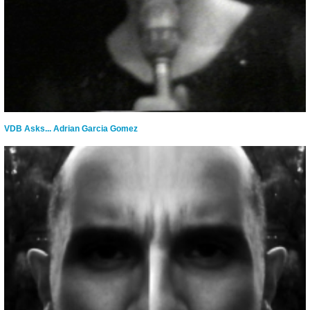
VDB Asks... Adrian Garcia Gomez