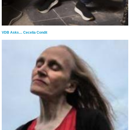
VDB Asks… Cecelia Condit