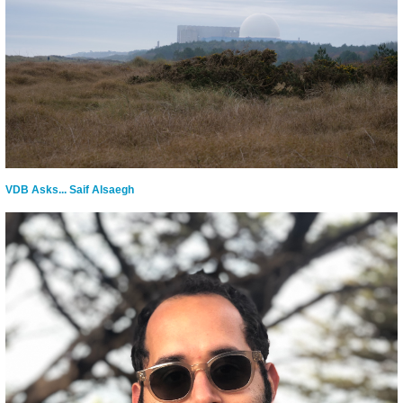
VDB Asks... Saif Alsaegh