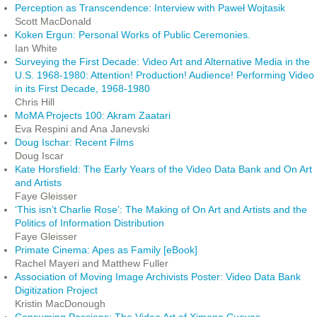
Perception as Transcendence: Interview with Paweł Wojtasik
Scott MacDonald
Koken Ergun: Personal Works of Public Ceremonies.
Ian White
Surveying the First Decade: Video Art and Alternative Media in the
U.S. 1968-1980: Attention! Production! Audience! Performing Video
in its First Decade, 1968-1980
Chris Hill
MoMA Projects 100: Akram Zaatari
Eva Respini and Ana Janevski
Doug Ischar: Recent Films
Doug Iscar
Kate Horsfield: The Early Years of the Video Data Bank and On Art
and Artists
Faye Gleisser
‘This isn’t Charlie Rose’: The Making of On Art and Artists and the
Politics of Information Distribution
Faye Gleisser
Primate Cinema: Apes as Family [eBook]
Rachel Mayeri and Matthew Fuller
Association of Moving Image Archivists Poster: Video Data Bank
Digitization Project
Kristin MacDonough