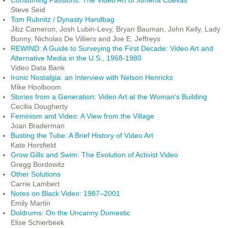
Consuming Passions: The Video Art of Ximena Cuevas
Steve Seid
Tom Rubnitz / Dynasty Handbag
Jibz Cameron, Josh Lubin-Levy, Bryan Bauman, John Kelly, Lady
Bunny, Nicholas De Villiers and Joe E. Jeffreys
REWIND: A Guide to Surveying the First Decade: Video Art and
Alternative Media in the U.S., 1968-1980
Video Data Bank
Ironic Nostalgia: an Interview with Nelson Henricks
Mike Hoolboom
Stories from a Generation: Video Art at the Woman's Building
Cecilia Dougherty
Feminism and Video: A View from the Village
Joan Braderman
Busting the Tube: A Brief History of Video Art
Kate Horsfield
Grow Gills and Swim: The Evolution of Activist Video
Gregg Bordowitz
Other Solutions
Carrie Lambert
Notes on Black Video: 1987–2001
Emily Martin
Doldrums: On the Uncanny Domestic
Elise Schierbeek