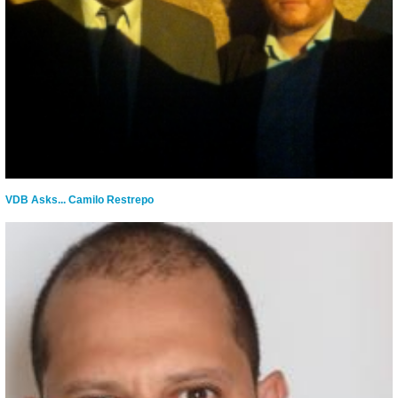
VDB Asks... Camilo Restrepo