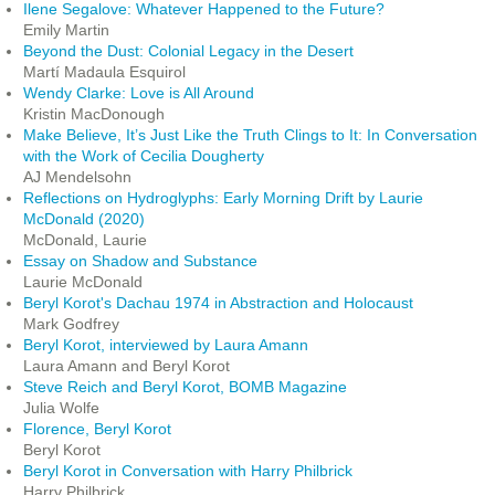
Ilene Segalove: Whatever Happened to the Future?
Emily Martin
Beyond the Dust: Colonial Legacy in the Desert
Martí Madaula Esquirol
Wendy Clarke: Love is All Around
Kristin MacDonough
Make Believe, It’s Just Like the Truth Clings to It: In Conversation
with the Work of Cecilia Dougherty
AJ Mendelsohn
Reflections on Hydroglyphs: Early Morning Drift by Laurie
McDonald (2020)
McDonald, Laurie
Essay on Shadow and Substance
Laurie McDonald
Beryl Korot's Dachau 1974 in Abstraction and Holocaust
Mark Godfrey
Beryl Korot, interviewed by Laura Amann
Laura Amann and Beryl Korot
Steve Reich and Beryl Korot, BOMB Magazine
Julia Wolfe
Florence, Beryl Korot
Beryl Korot
Beryl Korot in Conversation with Harry Philbrick
Harry Philbrick