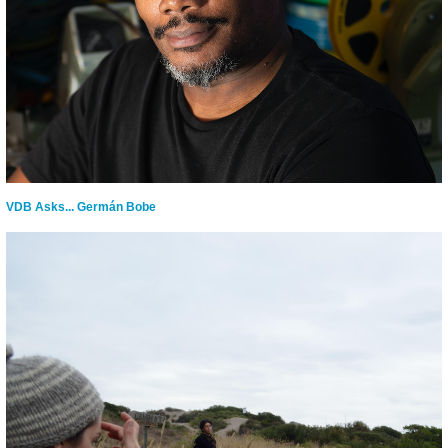
VDB Asks... Germán Bobe