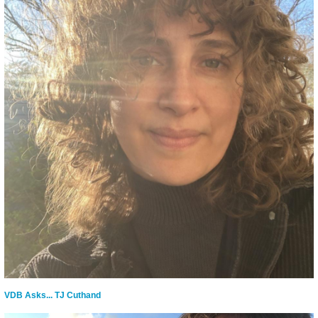
VDB Asks... TJ Cuthand