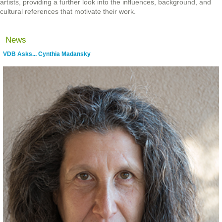
artists, providing a further look into the influences, background, and
cultural references that motivate their work.
News
VDB Asks... Cynthia Madansky