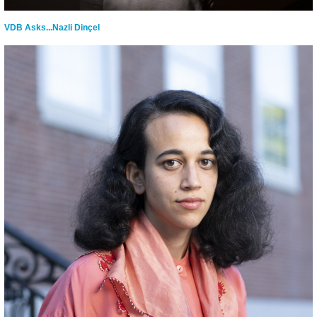
VDB Asks...Nazli Dinçel