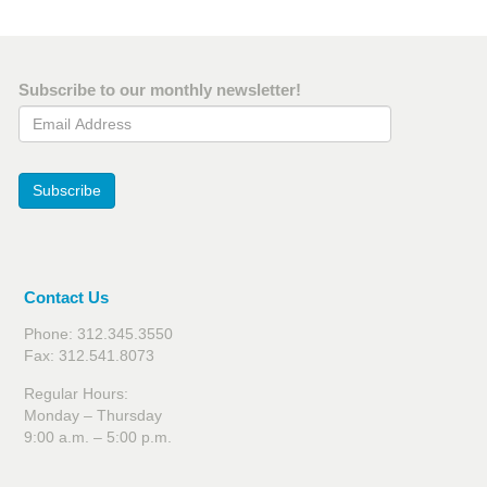
Subscribe to our monthly newsletter!
Email Address
Subscribe
Contact Us
Phone: 312.345.3550
Fax: 312.541.8073
Regular Hours:
Monday – Thursday
9:00 a.m. – 5:00 p.m.