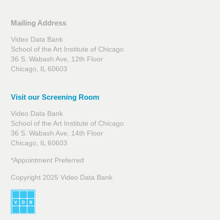
Mailing Address
Video Data Bank
School of the Art Institute of Chicago
36 S. Wabash Ave, 12th Floor
Chicago, IL 60603
Visit our Screening Room
Video Data Bank
School of the Art Institute of Chicago
36 S. Wabash Ave, 14th Floor
Chicago, IL 60603
*Appointment Preferred
Copyright 2025 Video Data Bank