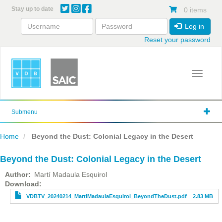
Skip
Stay up to date
0 items
to
main
Log in
content
Reset your password
Toggle 
Submenu
Home
Beyond the Dust: Colonial Legacy in the Desert
Beyond the Dust: Colonial Legacy in the Desert
Author
Martí Madaula Esquirol
File
Download
VDBTV_20240214_MartiMadaulaEsquirol_BeyondTheDust.pdf
2.83 MB