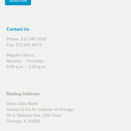
Subscribe
Contact Us
Phone: 312.345.3550
Fax: 312.541.8073
Regular Hours:
Monday – Thursday
9:00 a.m. – 5:00 p.m.
Mailing Address
Video Data Bank
School of the Art Institute of Chicago
36 S. Wabash Ave, 12th Floor
Chicago, IL 60603