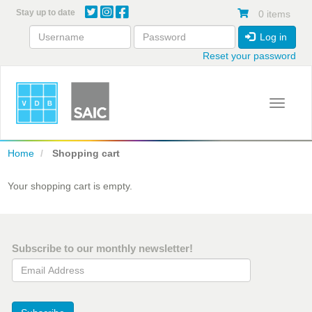
Skip
Stay up to date
0 items
to
main
Log in
content
Reset your password
Toggle 
Home
Shopping cart
Your shopping cart is empty.
Subscribe to our monthly newsletter!
Email Address