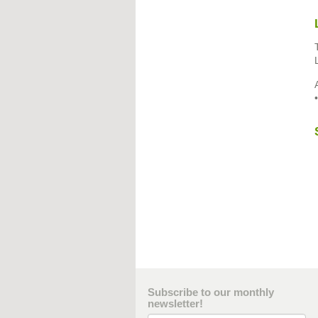
Subscribe to our monthly
newsletter!