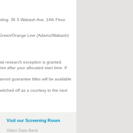
ilding: 36 S Wabash Ave, 14th Floor.
le/Green/Orange Line (Adams/Wabash)
al research exception is granted.
s after your allocated start time. If
annot guarantee titles will be available
witched off as a courtesy to the next
Visit our Screening Room
Video Data Bank