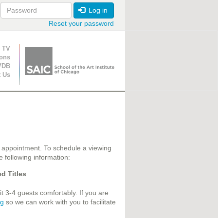
Log in
Reset your password
ion
 TV
ions
VDB
t Us
 appointment. To schedule a viewing
e following information:
d Titles
 3-4 guests comfortably. If you are
rg
so we can work with you to facilitate