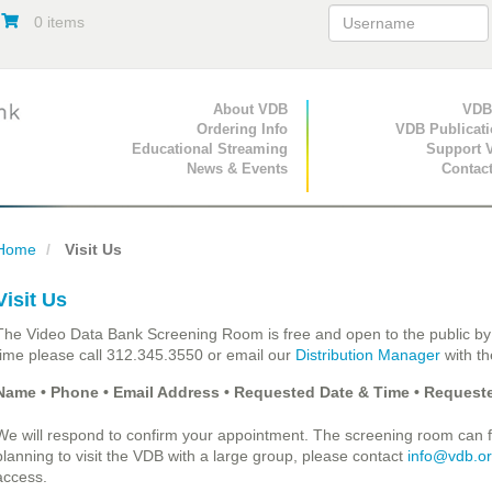
0 items
Primary Navigation
About VDB
Secondary Navigat
VDB
Ordering Info
VDB Publicat
Educational Streaming
Support 
News & Events
Contac
Home
Visit Us
Visit Us
The Video Data Bank Screening Room is free and open to the public by
time please call 312.345.3550 or email our
Distribution Manager
with th
Name • Phone • Email Address • Requested Date & Time • Requeste
We will respond to confirm your appointment. The screening room can fit
planning to visit the VDB with a large group, please contact
info@vdb.o
access.