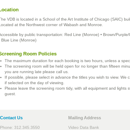
Location
The VDB is located in a School of the Art Institute of Chicago (SAIC) bu
Located at the Northwest corner of Wabash and Monroe.
Accessible by public transportation: Red Line (Monroe) • Brown/Purp
• Blue Line (Monroe)
Screening Room Policies
The maximum duration for each booking is two hours, unless a speci
The screening room will be held open for no longer than fifteen minute
you are running late please call us.
If possible, please select in advance the titles you wish to view. We c
if selected on the day of viewing.
Please leave the screening room tidy, with all equipment and lights s
guest.
Contact Us
Mailing Address
Phone: 312.345.3550
Video Data Bank