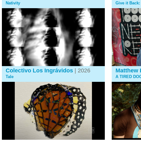
Nativity
Give it Back
Colectivo Los Ingrávidos
| 2026
Matthew 
Tale
A TIRED DO