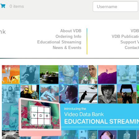
0 items
Primary Navigation
About VDB
Secondary Navigat
VDB
Ordering Info
VDB Publicat
Educational Streaming
Support 
News & Events
Contac