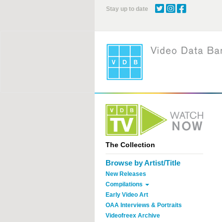
Skip
Stay up to date
to
main
content
The Collection
Browse by Artist/Title
New Releases
Compilations
Early Video Art
OAA Interviews & Portraits
Videofreex Archive