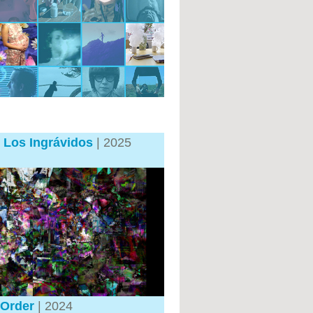
 Los Ingrávidos
| 2025
Order
| 2024