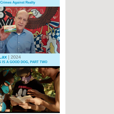
: Crimes Against Realty
Lax
| 2024
G IS A GOOD DOG, PART TWO