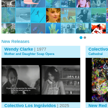
New Releases
Wendy Clarke
| 1977
Colectivo
Mother and Daughter Soap Opera
Cathedral
Colectivo Los Ingrávidos
| 2025
New Red 