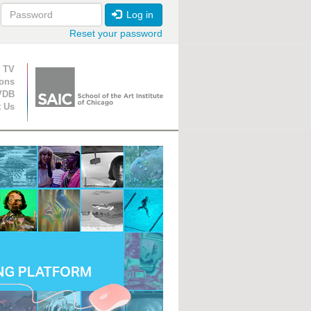
Log in
Reset your password
ion
 TV
ions
VDB
t Us