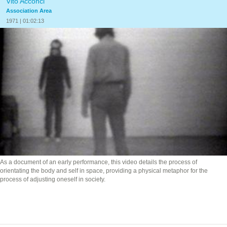
Vito Acconci
Association Area
1971 | 01:02:13
As a document of an early performance, this video details the process of
orientating the body and self in space, providing a physical metaphor for the
process of adjusting oneself in society.