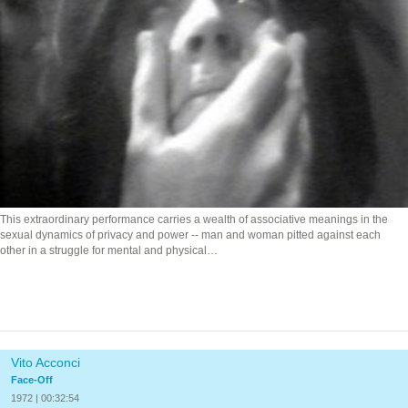
This extraordinary performance carries a wealth of associative meanings in the
sexual dynamics of privacy and power -- man and woman pitted against each
other in a struggle for mental and physical…
Vito Acconci
Face-Off
1972 | 00:32:54