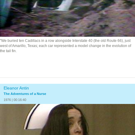
"We buried ten Cadillacs in a row alongside Interstate 40 (the old Route 66), just
west of Amarillo, Texas; each car represented a model change in the evolution of
the tail fin.
Eleanor Antin
The Adventures of a Nurse
1976 | 00:16:40