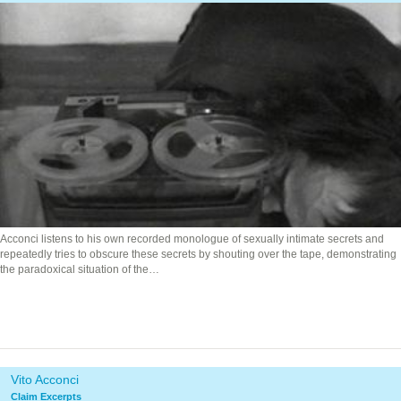
Acconci listens to his own recorded monologue of sexually intimate secrets and
repeatedly tries to obscure these secrets by shouting over the tape, demonstrating
the paradoxical situation of the…
Vito Acconci
Claim Excerpts