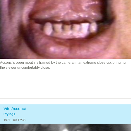
Acconci's open mouth is framed by the camera in an extreme close-up, bringing
the viewer uncomfortably close.
Vito Acconci
Pryings
1971 | 00:17:38