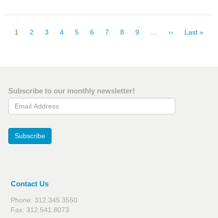
Pagination
Current
1
Page
2
Page
3
Page
4
Page
5
Page
6
Page
7
Page
8
Page
9
…
Next
››
Last
Last »
page
page
page
Subscribe to our monthly newsletter!
Email Address
Subscribe
Contact Us
Phone: 312.345.3550
Fax: 312.541.8073