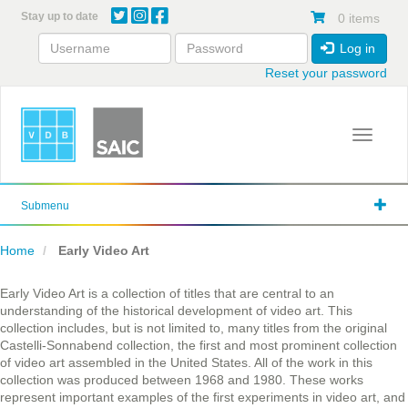
Skip
Stay up to date
0 items
to
main
Log in
content
Reset your password
Toggle 
Submenu
Home
Early Video Art
Early Video Art is a collection of titles that are central to an
understanding of the historical development of video art. This
collection includes, but is not limited to, many titles from the original
Castelli-Sonnabend collection, the first and most prominent collection
of video art assembled in the United States. All of the work in this
collection was produced between 1968 and 1980. These works
represent important examples of the first experiments in video art, and