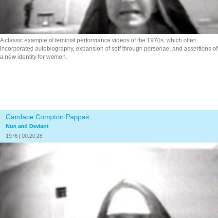
A classic example of feminist performance videos of the 1970s, which often
incorporated autobiography, expansion of self through personae, and assertions of
a new identity for women.
Candace Compton Pappas
Nun and Deviant
1976 | 00:20:28