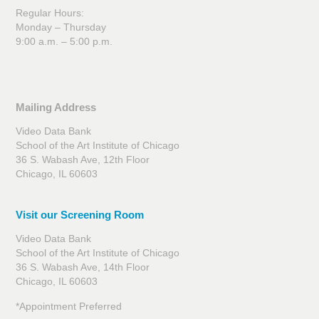
Regular Hours:
Monday – Thursday
9:00 a.m. – 5:00 p.m.
Mailing Address
Video Data Bank
School of the Art Institute of Chicago
36 S. Wabash Ave, 12th Floor
Chicago, IL 60603
Visit our Screening Room
Video Data Bank
School of the Art Institute of Chicago
36 S. Wabash Ave, 14th Floor
Chicago, IL 60603
*Appointment Preferred