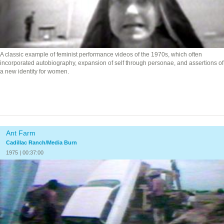
A classic example of feminist performance videos of the 1970s, which often
incorporated autobiography, expansion of self through personae, and assertions of
a new identity for women.
Ant Farm
Cadillac Ranch/Media Burn
1975 | 00:37:00