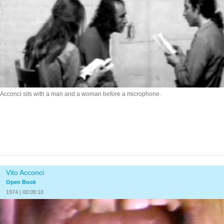
Acconci sits with a man and a woman before a microphone.
Vito Acconci
Open Book
1974 | 00:09:10