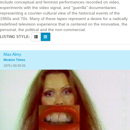
include conceptual and feminist performances recorded on video,
experiments with the video signal, and "guerilla" documentaries
representing a counter-cultural view of the historical events of the
1960s and 70s. Many of these tapes represent a desire for a radically
redefined television experience that is centered on the innovative, the
personal, the political and the non-commercial.
LISTING STYLE:
Max Almy
Modern Times
1979 | 00:29:33