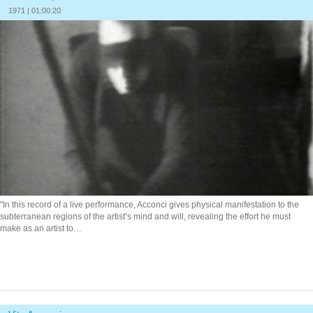
1971 | 01:00:20
"In this record of a live performance, Acconci gives physical manifestation to the
subterranean regions of the artist’s mind and will, revealing the effort he must
make as an artist to…