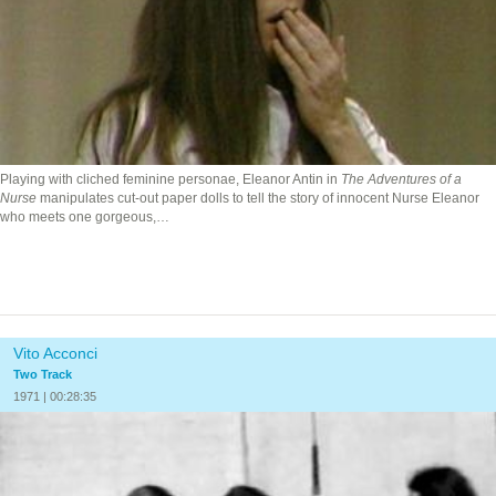
Playing with cliched feminine personae, Eleanor Antin in
The Adventures of a
Nurse
manipulates cut-out paper dolls to tell the story of innocent Nurse Eleanor
who meets one gorgeous,…
Vito Acconci
Two Track
1971 | 00:28:35