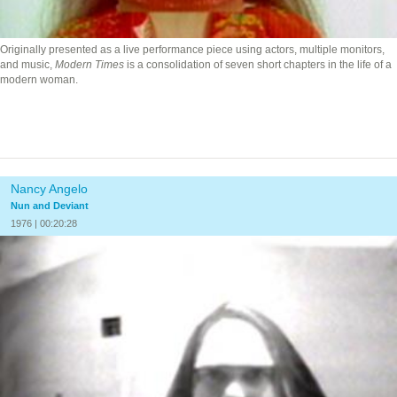
Originally presented as a live performance piece using actors, multiple monitors,
and music,
Modern Times
is a consolidation of seven short chapters in the life of a
modern woman.
Nancy Angelo
Nun and Deviant
1976 | 00:20:28