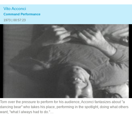
Vito Acconci
Command Performance
1973 | 00:57:23
Torn over the pressure to perform for his audience, Acconci fantasizes about "a
dancing bear" who takes his place, performing in the spotlight, doing what others
want, "what I always had to do."…