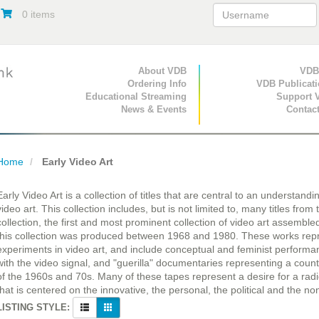
0 items
Primary Navigation
About VDB
Secondary Navigat
VDB
Ordering Info
VDB Publicat
Educational Streaming
Support 
News & Events
Contac
Home
Early Video Art
Early Video Art is a collection of titles that are central to an understand
video art. This collection includes, but is not limited to, many titles fro
collection, the first and most prominent collection of video art assembled 
this collection was produced between 1968 and 1980. These works repre
experiments in video art, and include conceptual and feminist perform
with the video signal, and "guerilla" documentaries representing a counte
of the 1960s and 70s. Many of these tapes represent a desire for a radi
that is centered on the innovative, the personal, the political and the n
LISTING STYLE: