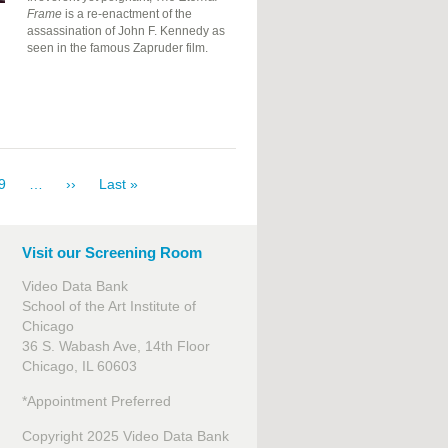
Frame
is a re-enactment of the
assassination of John F. Kennedy as
seen in the famous Zapruder film.
e
Page
9
…
Next
››
Last
Last »
page
page
Visit our Screening Room
Video Data Bank
School of the Art Institute of
Chicago
36 S. Wabash Ave, 14th Floor
Chicago, IL 60603
*Appointment Preferred
Copyright 2025 Video Data Bank