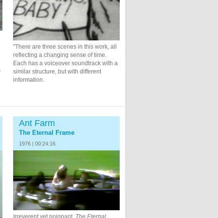
"There are three scenes in this work, all
reflecting a changing sense of time.
Each has a voiceover soundtrack with a
s
similar structure, but with different
information.
Ant Farm
The Eternal Frame
1976 | 00:24:16
Irreverent yet poignant,
The Eternal