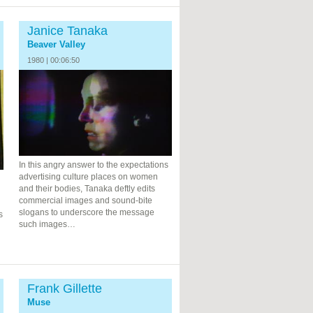
Janice Tanaka
Beaver Valley
1980 | 00:06:50
In this angry answer to the expectations
advertising culture places on women
and their bodies, Tanaka deftly edits
commercial images and sound-bite
slogans to underscore the message
s
such images…
Frank Gillette
Muse