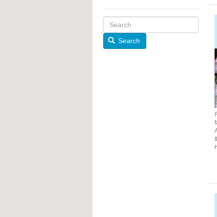
Search
f
h