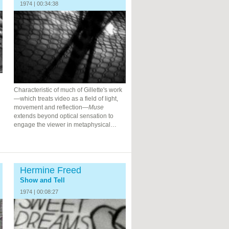
1974 | 00:34:38
Characteristic of much of Gillette's work
—which treats video as a field of light,
movement and reflection—
Muse
extends beyond optical sensation to
engage the viewer in metaphysical…
Hermine Freed
Show and Tell
1974 | 00:08:27