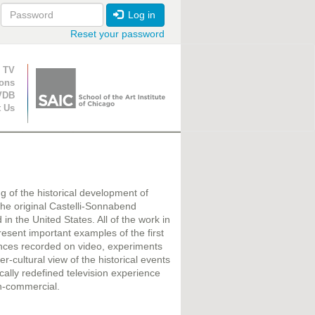
Log in
Reset your password
ion
 TV
ions
VDB
t Us
ing of the historical development of
m the original Castelli-Sonnabend
in the United States. All of the work in
sent important examples of the first
ances recorded on video, experiments
r-cultural view of the historical events
cally redefined television experience
on-commercial.