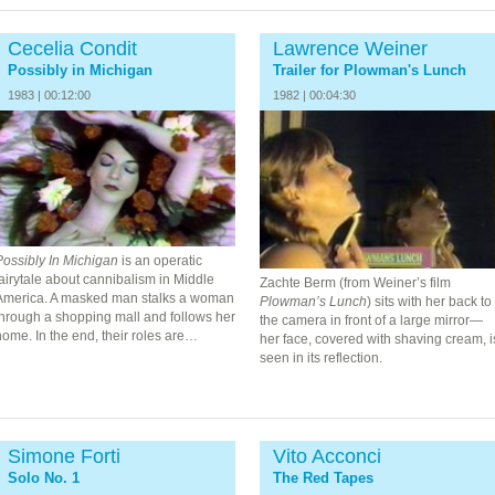
Cecelia Condit
Lawrence Weiner
Possibly in Michigan
Trailer for Plowman's Lunch
1983 | 00:12:00
1982 | 00:04:30
Possibly In Michigan
is an operatic
airytale about cannibalism in Middle
Zachte Berm (from Weiner’s film
America. A masked man stalks a woman
Plowman’s Lunch
) sits with her back to
through a shopping mall and follows her
the camera in front of a large mirror—
ome. In the end, their roles are…
her face, covered with shaving cream, i
seen in its reflection.
Simone Forti
Vito Acconci
Solo No. 1
The Red Tapes