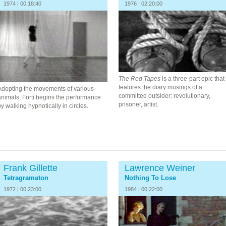
1974 | 00:18:40
1976 | 02:20:00
The Red Tapes
is a three-part epic that
features the diary musings of a
Adopting the movements of various
committed outsider: revolutionary,
animals, Forti begins the performance
prisoner, artist.
y walking hypnotically in circles.
Frank Gillette
Lawrence Weiner
Tetragramaton
Nothing To Lose
1972 | 00:23:00
1984 | 00:22:00