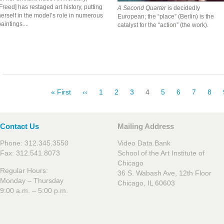
Freed] has restaged art history, putting
A Second Quarter
is decidedly
erself in the model’s role in numerous
European; the “place” (Berlin) is the
aintings....
catalyst for the “action” (the work).
Pagination
First
« First
Previous
‹‹
Page
1
Page
2
Page
3
Current
4
Page
5
Page
6
Page
7
Pag
8
page
page
page
Contact Us
Mailing Address
Phone: 312.345.3550
Video Data Bank
Fax: 312.541.8073
School of the Art Institute of
Chicago
Regular Hours:
36 S. Wabash Ave, 12th Floor
Monday – Thursday
Chicago, IL 60603
9:00 a.m. – 5:00 p.m.