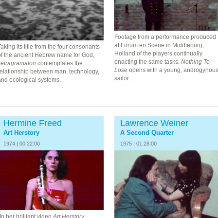
Footage from a performance produced
at Forum en Scene in Middleburg,
aking its title from the four consonants
Holland of the players continually
of the ancient Hebrew name for God,
enacting the same tasks.
Nothing To
Tetragramaton
contemplates the
Lose
opens with a young, androgynou
relationship between man, technology,
sailor…
and ecological systems.
Hermine Freed
Lawrence Weiner
Art Herstory
A Second Quarter
1974 | 00:22:00
1975 | 01:28:00
In her brilliant video
Art Herstory,