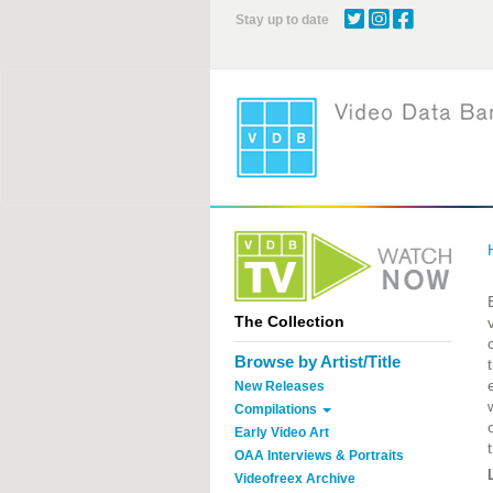
Skip
Stay up to date
to
main
content
The Collection
Browse by Artist/Title
New Releases
Compilations
Early Video Art
OAA Interviews & Portraits
Videofreex Archive