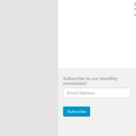
[
h
p
Subscribe to our monthly
newsletter!
Email Address
Subscribe