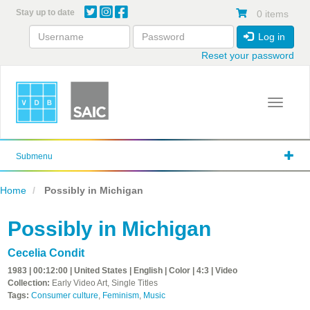
Skip
Stay up to date
0 items
to
main
Log in
content
Reset your password
Toggle 
Submenu
Home
Possibly in Michigan
Possibly in Michigan
Cecelia Condit
1983 | 00:12:00 | United States | English | Color | 4:3 | Video
Collection:
Early Video Art, Single Titles
Tags:
Consumer culture
,
Feminism
,
Music