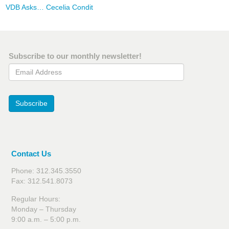
VDB Asks… Cecelia Condit
Subscribe to our monthly newsletter!
Email Address
Subscribe
Contact Us
Phone: 312.345.3550
Fax: 312.541.8073
Regular Hours:
Monday – Thursday
9:00 a.m. – 5:00 p.m.