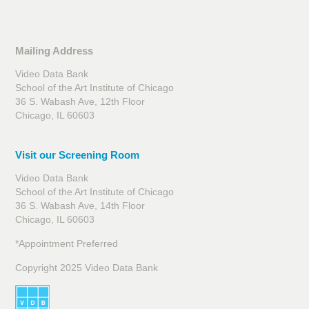
Mailing Address
Video Data Bank
School of the Art Institute of Chicago
36 S. Wabash Ave, 12th Floor
Chicago, IL 60603
Visit our Screening Room
Video Data Bank
School of the Art Institute of Chicago
36 S. Wabash Ave, 14th Floor
Chicago, IL 60603
*Appointment Preferred
Copyright 2025 Video Data Bank