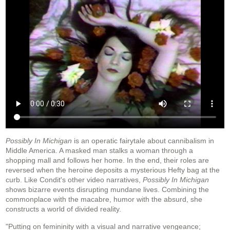
Possibly In Michigan
is an operatic fairytale about cannibalism in
Middle America. A masked man stalks a woman through a
shopping mall and follows her home. In the end, their roles are
reversed when the heroine deposits a mysterious Hefty bag at the
curb. Like Condit's other video narratives,
Possibly In Michigan
shows bizarre events disrupting mundane lives. Combining the
commonplace with the macabre, humor with the absurd, she
constructs a world of divided reality.
"Putting on femininity with a visual and narrative vengeance;