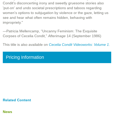
Condit's disconcerting irony and sweetly gruesome stories also
'put-on' and undo societal prescriptions and taboos regarding
women's options to subjugation by violence or the gaze, letting us
see and hear what often remains hidden, behaving with
impropriety."
—Patricia Mellencamp, “Uncanny Feminism: The Exquisite
Corpses of Cecelia Condit,”
Afterimage
14 (September 1986)
This title is also available on
Cecelia Condit Videoworks: Volume 1
.
Pricing Information
Related Content
News