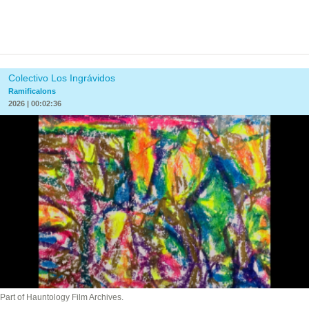
Colectivo Los Ingrávidos
Ramificalons
2026 | 00:02:36
Part of Hauntology Film Archives.