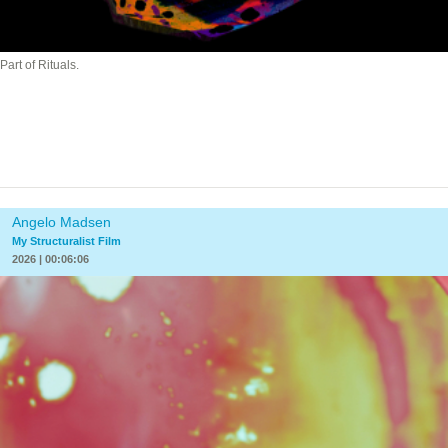
Part of Rituals.
Angelo Madsen
My Structuralist Film
2026 | 00:06:06