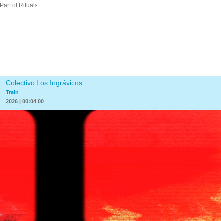
Part of Rituals.
Colectivo Los Ingrávidos
Train
2026 | 00:04:00