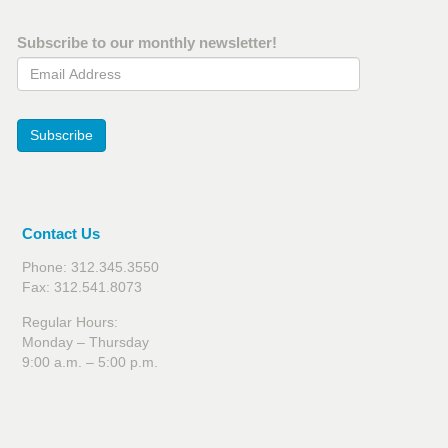
Subscribe to our monthly newsletter!
Email Address
Subscribe
Contact Us
Phone: 312.345.3550
Fax: 312.541.8073
Regular Hours:
Monday – Thursday
9:00 a.m. – 5:00 p.m.