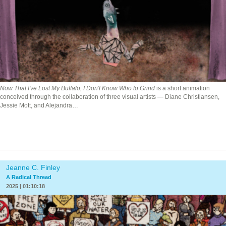
Now That I've Lost My Buffalo, I Don't Know Who to Grind
is a short animation
conceived through the collaboration of three visual artists — Diane Christiansen,
Jessie Mott, and Alejandra…
Jeanne C. Finley
A Radical Thread
2025 | 01:10:18