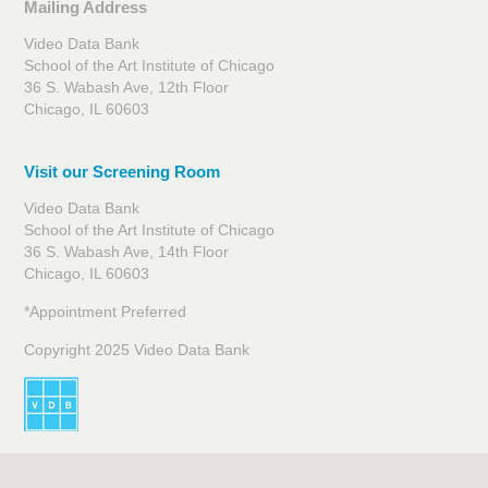
Mailing Address
Video Data Bank
School of the Art Institute of Chicago
36 S. Wabash Ave, 12th Floor
Chicago, IL 60603
Visit our Screening Room
Video Data Bank
School of the Art Institute of Chicago
36 S. Wabash Ave, 14th Floor
Chicago, IL 60603
*Appointment Preferred
Copyright 2025 Video Data Bank