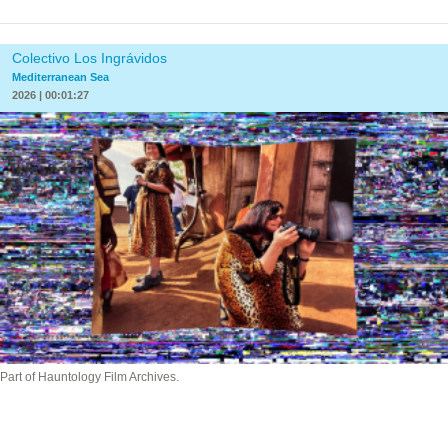
Colectivo Los Ingrávidos
Mediterranean Sea
2026 | 00:01:27
Part of Hauntology Film Archives.