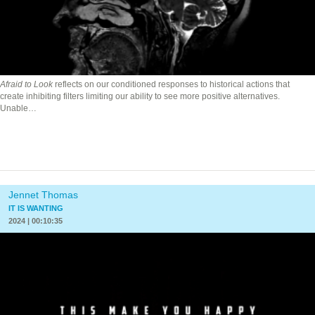
Afraid to Look
reflects on our conditioned responses to historical actions that
create inhibiting filters limiting our ability to see more positive alternatives.
Unable…
Jennet Thomas
IT IS WANTING
2024 | 00:10:35