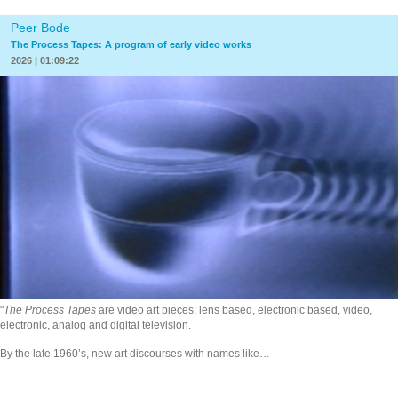
Peer Bode
The Process Tapes: A program of early video works
2026 | 01:09:22
"
The Process Tapes
are video art pieces: lens based, electronic based, video,
electronic, analog and digital television.
By the late 1960’s, new art discourses with names like…