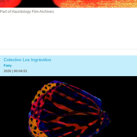
Part of Hauntology Film Archives.
Colectivo Los Ingrávidos
Fairy
2026 | 00:04:51