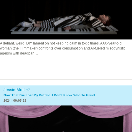
A defiant, weird, DIY lament on not keeping calm in toxic times. A 60-year-old
woman (the Filmmaker) confronts over consumption and AI-fueled misogynistic
ageism with deadpan…
Jessie Mott +2
Now That I've Lost My Buffalo, I Don't Know Who To Grind
2024 | 00:05:23