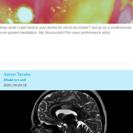
How shall I cater best to your desire for me to be visible? Set up as a confessional-
cum-guided meditation,
My Structuralist Film
uses performance artist…
Janice Tanaka
Afraid to Look
2025 | 00:20:18