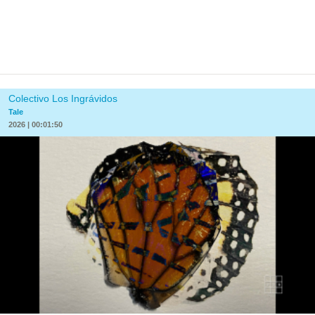
Colectivo Los Ingrávidos
Tale
2026 | 00:01:50