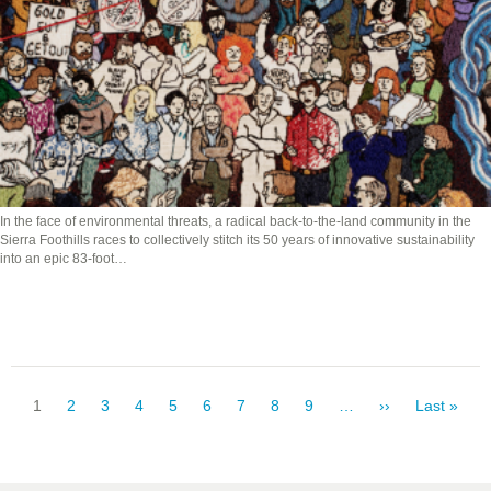
In the face of environmental threats, a radical back-to-the-land community in the
Sierra Foothills races to collectively stitch its 50 years of innovative sustainability
into an epic 83-foot…
Pagination
Current
1
Page
2
Page
3
Page
4
Page
5
Page
6
Page
7
Page
8
Page
9
…
Next
››
Last
Last »
page
page
page