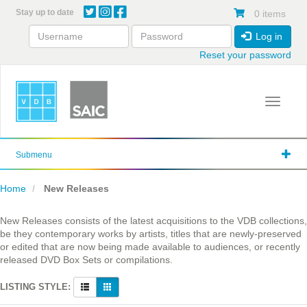
Skip
Stay up to date
0 items
to
main
Log in
content
Reset your password
Toggle 
Submenu
Home
New Releases
New Releases consists of the latest acquisitions to the VDB collections,
be they contemporary works by artists, titles that are newly-preserved
or edited that are now being made available to audiences, or recently
released DVD Box Sets or compilations.
LISTING STYLE: