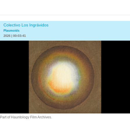
Colectivo Los Ingrávidos
Plasmoids
2026 | 00:03:41
Part of Hauntology Film Archives.