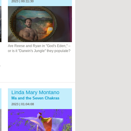
2023 | 00:11:30
Are Reese and Ryan in "God's Eden," –
or is it "Darwin's Jungle" they populate?
—
Linda Mary Montano
Ma and the Seven Chakras
2023 | 01:04:08