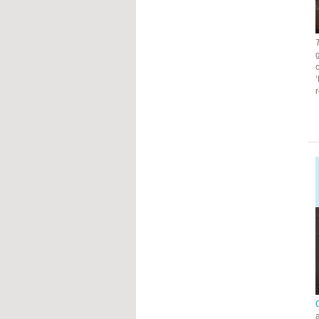
g
c
a