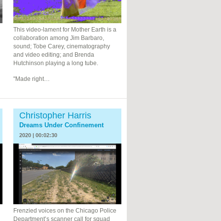
This video-lament for Mother Earth is a
collaboration among Jim Barbaro,
sound; Tobe Carey, cinematography
and video editing; and Brenda
Hutchinson playing a long tube.
"Made right…
Christopher Harris
Dreams Under Confinement
2020 | 00:02:30
Frenzied voices on the Chicago Police
Department’s scanner call for squad