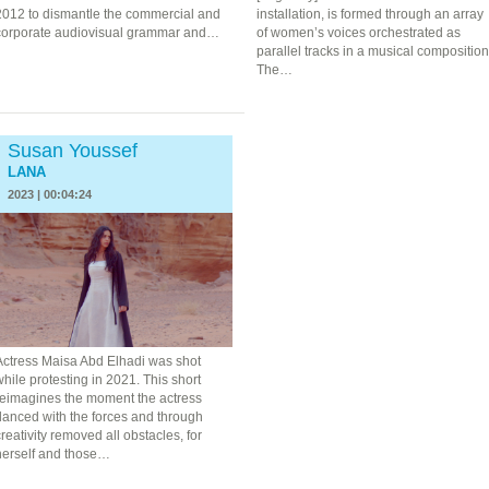
2012 to dismantle the commercial and
installation, is formed through an array
corporate audiovisual grammar and…
of women’s voices orchestrated as
parallel tracks in a musical composition
The…
Susan Youssef
LANA
2023 | 00:04:24
Actress Maisa Abd Elhadi was shot
hile protesting in 2021. This short
reimagines the moment the actress
danced with the forces and through
reativity removed all obstacles, for
herself and those…