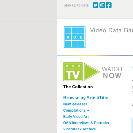
Skip
Stay up to date
to
main
content
The Collection
Browse by Artist/Title
New Releases
Compilations
Early Video Art
OAA Interviews & Portraits
Videofreex Archive