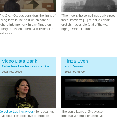
The Cyan Garden
considers the limits of
“
The moon, the sometimes dark street,
iving form to the past which cannot
trees, it's warm […] at last, a certain
ohere into memory. In part filmed on
eroticism possible (that of the warm
‘Lucky', a discontinued b&w 16mm film
night).”
When Roland…
reel stock…
Video Data Bank
Tirtza Even
Colectivo Los Ingrávidos: An Interview
2nd Person
2023 | 01:00:26
2023 | 00:55:00
Colectivo Los Ingrávidos
(Tehuacán) is
The sonic fabric of
2nd Person
,
 Mexican film collective founded in
[originally] a multi-channel video