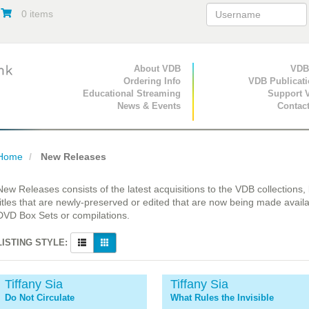
0 items
Primary Navigation
About VDB
Secondary Navigat
VDB
Ordering Info
VDB Publicat
Educational Streaming
Support 
News & Events
Contac
Home
New Releases
New Releases consists of the latest acquisitions to the VDB collections,
titles that are newly-preserved or edited that are now being made availa
DVD Box Sets or compilations.
LISTING STYLE:
Tiffany Sia
Tiffany Sia
Do Not Circulate
What Rules the Invisible