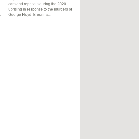
cars and reprisals during the 2020
uprising in response to the murders of
.
George Floyd, Breonna…