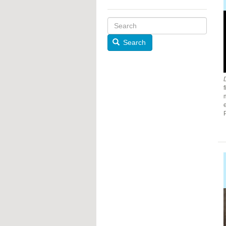
Search
f
m
e