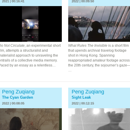
2021 | 00:16:41
2022 | 00:09:50
Do Not Circulate
, an experimental short
What Rules The Invisible
is a short film
ilm, attempts a structuralist and
that upends archival travelog footage
aterialist approach to unraveling the
shot in Hong Kong. Spanning
ntrails of a collective media memory.
reappropriated amateur footage across
Paced by an essay as a relentless…
the 20th century, the sojourner’s gaze
…
Peng Zuqiang
Peng Zuqiang
The Cyan Garden
Sight Leak
2022 | 00:08:05
2022 | 00:12:15