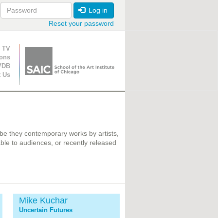
Log in
Reset your password
ion
 TV
ions
VDB
t Us
 be they contemporary works by artists,
ble to audiences, or recently released
Mike Kuchar
Uncertain Futures