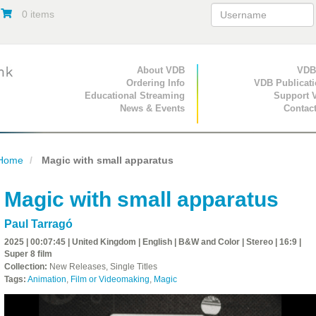
0 items
Primary Navigation
About VDB
Secondary Navigat
VDB
Ordering Info
VDB Publicat
Educational Streaming
Support 
News & Events
Contac
Home
Magic with small apparatus
Magic with small apparatus
Paul Tarragó
2025 | 00:07:45 | United Kingdom | English | B&W and Color | Stereo | 16:9 |
Super 8 film
Collection:
New Releases, Single Titles
Tags:
Animation
,
Film or Videomaking
,
Magic