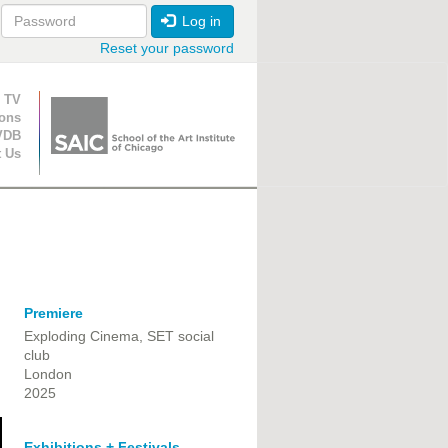
Log in
Reset your password
ion
 TV
ions
VDB
t Us
Premiere
Exploding Cinema, SET social
club
London
2025
Exhibitions + Festivals