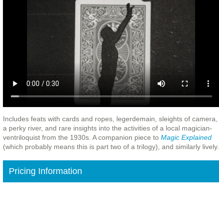
Includes feats with cards and ropes, legerdemain, sleights of camera,
a perky river, and rare insights into the activities of a local magician-
ventriloquist from the 1930s. A companion piece to
Magic Explained
(which probably means this is part two of a trilogy), and similarly lively.
Pricing Information