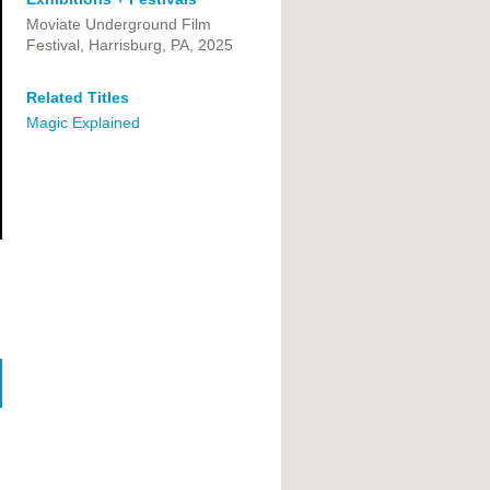
Moviate Underground Film
Festival,
Harrisburg, PA,
2025
Related Titles
Magic Explained