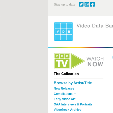
Skip
Stay up to date
to
main
content
The Collection
Browse by Artist/Title
New Releases
Compilations
Early Video Art
OAA Interviews & Portraits
Videofreex Archive