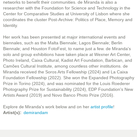
networks to benefit their communities. de Miranda is also a
researcher with the Foundation for Science and Technology in the
Center for Comparative Studies at University of Lisbon where she
coordinates the cluster Post-Archive: Politics of Place, Memory and
Identity.
Her work has been presented at major international events and
biennales, such as the Malta Biennale; Lagos Biennale; Berlin
Biennale; and Houston FotoFest, to name just a few. de Miranda's
solo and group exhibitions have taken place at Wexner Art Center,
Photo Ireland, Caixa Cultural, Kadist Art Foundation, Barbican, and
Camões Cultural Institute, among countless other institutions. de
Miranda received the Soros Arts Fellowship (2024) and La Caixa
Foundation Fellowship (2022). She won the Expanded Photography
Prize in Torino (2024), and was nominated for the Louis Roederer
Photography Prize for Sustainability (2024), EDP Foundation's New
Artists Award (2019) and Novo Banco Photo Prize (2016).
Explore de Miranda's work below and on her
artist profile
!
Artist(s)
demirandam