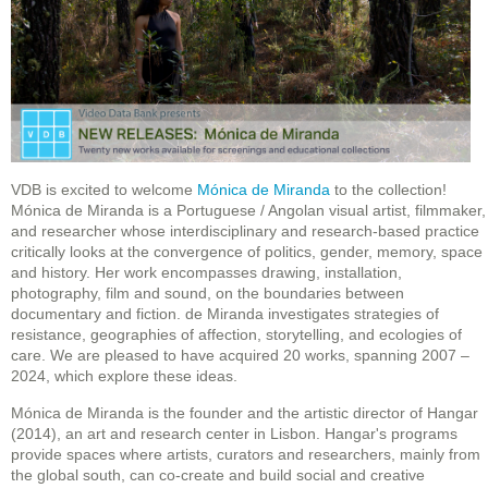
VDB is excited to welcome
Mónica de Miranda
to the collection!
Mónica de Miranda is a Portuguese / Angolan visual artist, filmmaker,
and researcher whose interdisciplinary and research-based practice
critically looks at the convergence of politics, gender, memory, space
and history. Her work encompasses drawing, installation,
photography, film and sound, on the boundaries between
documentary and fiction. de Miranda investigates strategies of
resistance, geographies of affection, storytelling, and ecologies of
care. We are pleased to have acquired 20 works, spanning 2007 –
2024, which explore these ideas.
Mónica de Miranda is the founder and the artistic director of Hangar
(2014), an art and research center in Lisbon. Hangar's programs
provide spaces where artists, curators and researchers, mainly from
the global south, can co-create and build social and creative