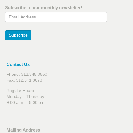
Subscribe to our monthly newsletter!
Email Address
Subscribe
Contact Us
Phone: 312.345.3550
Fax: 312.541.8073
Regular Hours:
Monday – Thursday
9:00 a.m. – 5:00 p.m.
Mailing Address