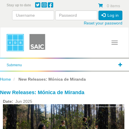
Skip
Stay up to date
0 items
to
main
Log in
content
Reset your password
Toggle 
Submenu
Home
New Releases: Mónica de Miranda
New Releases: Mónica de Miranda
Date
Jun 2025