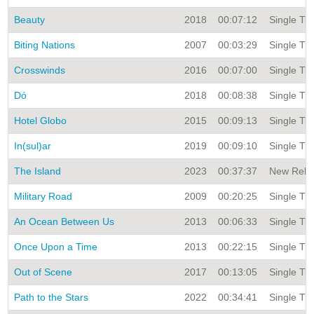
Beauty
2018
00:07:12
Single Tit
Biting Nations
2007
00:03:29
Single Tit
Crosswinds
2016
00:07:00
Single Tit
Dó
2018
00:08:38
Single Tit
Hotel Globo
2015
00:09:13
Single Tit
In(sul)ar
2019
00:09:10
Single Tit
The Island
2023
00:37:37
New Relea
Military Road
2009
00:20:25
Single Tit
An Ocean Between Us
2013
00:06:33
Single Tit
Once Upon a Time
2013
00:22:15
Single Tit
Out of Scene
2017
00:13:05
Single Tit
Path to the Stars
2022
00:34:41
Single Tit