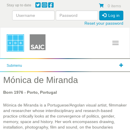
Skip
Stay up to date
0 items
to
main
Log in
content
Reset your password
Toggle 
Submenu
Mónica de Miranda
Born
1976
- Porto, Portugal
Mónica de Miranda is a Portuguese/Angolan visual artist, filmmaker
and researcher whose interdisciplinary and research-based
practice critically looks at the convergence of politics, gender,
memory, space and history. Her work encompasses drawing,
installation, photography, film and sound, on the boundaries