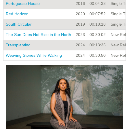
Portuguese House
2016
00:04:33
Single Tit
Red Horizon
2020
00:07:52
Single Tit
South Circular
2019
00:18:18
Single Tit
The Sun Does Not Rise in the North
2023
00:30:02
New Relea
Transplanting
2024
00:13:35
New Relea
Weaving Stories While Walking
2024
00:30:50
New Relea