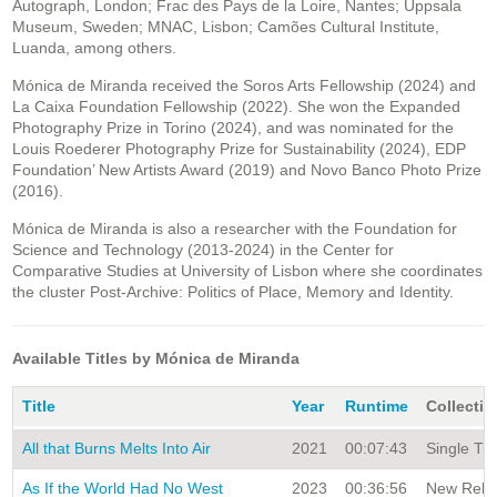
Autograph, London; Frac des Pays de la Loire, Nantes; Uppsala
Museum, Sweden; MNAC, Lisbon; Camões Cultural Institute,
Luanda, among others.
Mónica de Miranda received the Soros Arts Fellowship (2024) and
La Caixa Foundation Fellowship (2022). She won the Expanded
Photography Prize in Torino (2024), and was nominated for the
Louis Roederer Photography Prize for Sustainability (2024), EDP
Foundation’ New Artists Award (2019) and Novo Banco Photo Prize
(2016).
Mónica de Miranda is also a researcher with the Foundation for
Science and Technology (2013-2024) in the Center for
Comparative Studies at University of Lisbon where she coordinates
the cluster Post-Archive: Politics of Place, Memory and Identity.
Available Titles by Mónica de Miranda
Title
Year
Runtime
Collectio
All that Burns Melts Into Air
2021
00:07:43
Single Tit
As If the World Had No West
2023
00:36:56
New Relea