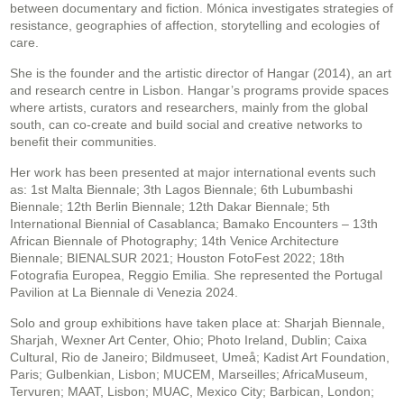
between documentary and fiction. Mónica investigates strategies of
resistance, geographies of affection, storytelling and ecologies of
care.
She is the founder and the artistic director of Hangar (2014), an art
and research centre in Lisbon. Hangar’s programs provide spaces
where artists, curators and researchers, mainly from the global
south, can co-create and build social and creative networks to
benefit their communities.
Her work has been presented at major international events such
as: 1st Malta Biennale; 3th Lagos Biennale; 6th Lubumbashi
Biennale; 12th Berlin Biennale; 12th Dakar Biennale; 5th
International Biennial of Casablanca; Bamako Encounters – 13th
African Biennale of Photography; 14th Venice Architecture
Biennale; BIENALSUR 2021; Houston FotoFest 2022; 18th
Fotografia Europea, Reggio Emilia. She represented the Portugal
Pavilion at La Biennale di Venezia 2024.
Solo and group exhibitions have taken place at: Sharjah Biennale,
Sharjah, Wexner Art Center, Ohio; Photo Ireland, Dublin; Caixa
Cultural, Rio de Janeiro; Bildmuseet, Umeå; Kadist Art Foundation,
Paris; Gulbenkian, Lisbon; MUCEM, Marseilles; AfricaMuseum,
Tervuren; MAAT, Lisbon; MUAC, Mexico City; Barbican, London;