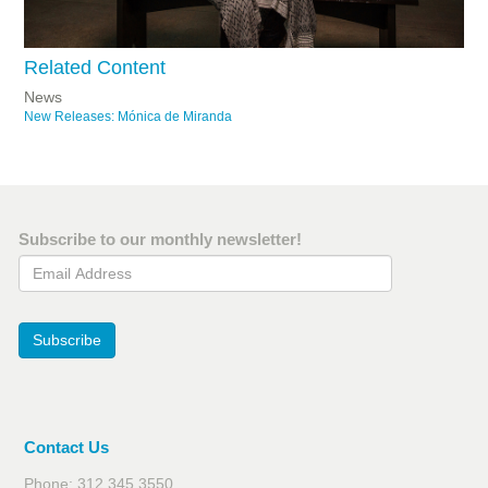
Related Content
News
New Releases: Mónica de Miranda
Subscribe to our monthly newsletter!
Email Address
Subscribe
Contact Us
Phone: 312.345.3550