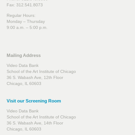
Fax: 312.541.8073
Regular Hours:
Monday – Thursday
9:00 a.m. – 5:00 p.m.
Mailing Address
Video Data Bank
School of the Art Institute of Chicago
36 S. Wabash Ave, 12th Floor
Chicago, IL 60603
Visit our Screening Room
Video Data Bank
School of the Art Institute of Chicago
36 S. Wabash Ave, 14th Floor
Chicago, IL 60603