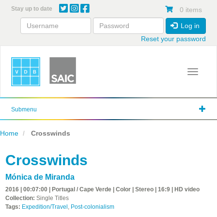
Skip
Stay up to date
0 items
to
main
Log in
content
Reset your password
Toggle 
Submenu
Home
Crosswinds
Crosswinds
Mónica de Miranda
2016 | 00:07:00 | Portugal / Cape Verde | Color | Stereo | 16:9 | HD video
Collection:
Single Titles
Tags:
Expedition/Travel
,
Post-colonialism