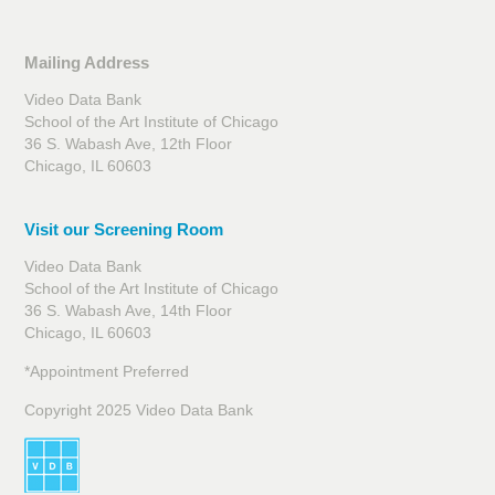
Mailing Address
Video Data Bank
School of the Art Institute of Chicago
36 S. Wabash Ave, 12th Floor
Chicago, IL 60603
Visit our Screening Room
Video Data Bank
School of the Art Institute of Chicago
36 S. Wabash Ave, 14th Floor
Chicago, IL 60603
*Appointment Preferred
Copyright 2025 Video Data Bank