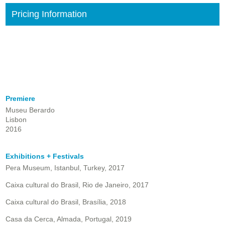
Pricing Information
Premiere
Museu Berardo
Lisbon
2016
Exhibitions + Festivals
Pera Museum, Istanbul, Turkey, 2017
Caixa cultural do Brasil, Rio de Janeiro, 2017
Caixa cultural do Brasil, Brasília, 2018
Casa da Cerca, Almada, Portugal, 2019