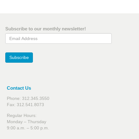
Subscribe to our monthly newsletter!
Email Address
Subscribe
Contact Us
Phone: 312.345.3550
Fax: 312.541.8073
Regular Hours:
Monday – Thursday
9:00 a.m. – 5:00 p.m.