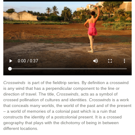
Crosswinds
is part of the fieldtrip series. By definition a crosswind
is any wind that has a perpendicular component to the line or
direction of travel. The title,
Crosswinds
, acts as a symbol of
crossed pollination of cultures and identities.
Crosswinds
is a work
that conceals many worlds, the world of the past and of the present
– a world of memories of a colonial past which is a ruin that
constructs the identity of a postcolonial present. It is a crossed
geography that plays with the dichotomy of being in between
different locations.