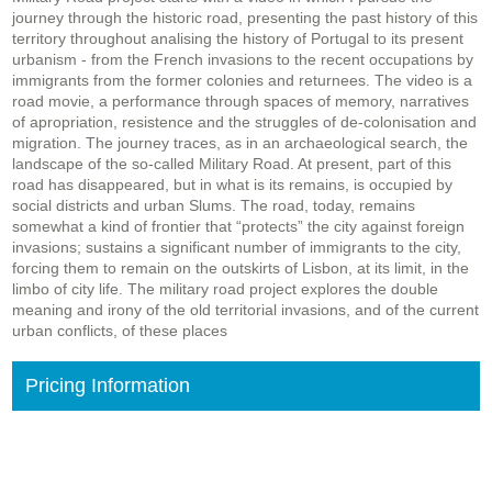
journey through the historic road, presenting the past history of this
territory throughout analising the history of Portugal to its present
urbanism - from the French invasions to the recent occupations by
immigrants from the former colonies and returnees. The video is a
road movie, a performance through spaces of memory, narratives
of apropriation, resistence and the struggles of de-colonisation and
migration. The journey traces, as in an archaeological search, the
landscape of the so-called Military Road. At present, part of this
road has disappeared, but in what is its remains, is occupied by
social districts and urban Slums. The road, today, remains
somewhat a kind of frontier that “protects” the city against foreign
invasions; sustains a significant number of immigrants to the city,
forcing them to remain on the outskirts of Lisbon, at its limit, in the
limbo of city life. The military road project explores the double
meaning and irony of the old territorial invasions, and of the current
urban conflicts, of these places
Pricing Information