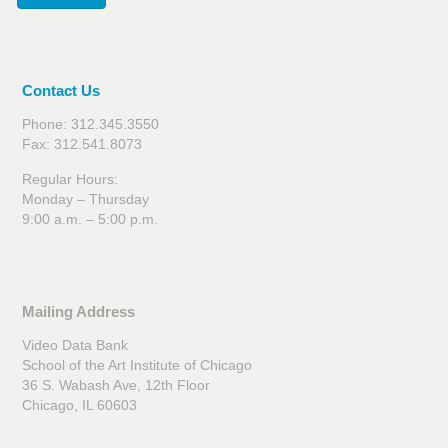
Contact Us
Phone: 312.345.3550
Fax: 312.541.8073
Regular Hours:
Monday – Thursday
9:00 a.m. – 5:00 p.m.
Mailing Address
Video Data Bank
School of the Art Institute of Chicago
36 S. Wabash Ave, 12th Floor
Chicago, IL 60603