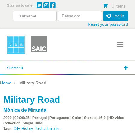
Skip
Stay up to date
0 items
to
main
Log in
content
Reset your password
Toggle 
Submenu
Home
Military Road
Military Road
Mónica de Miranda
2009 | 00:20:25 | Portugal | Portuguese | Color | Stereo | 16:9 | HD video
Collection:
Single Titles
Tags:
City
,
History
,
Post-colonialism