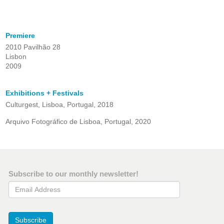
Premiere
2010 Pavilhão 28
Lisbon
2009
Exhibitions + Festivals
Culturgest, Lisboa, Portugal, 2018
Arquivo Fotográfico de Lisboa, Portugal, 2020
Subscribe to our monthly newsletter!
Email Address
Subscribe