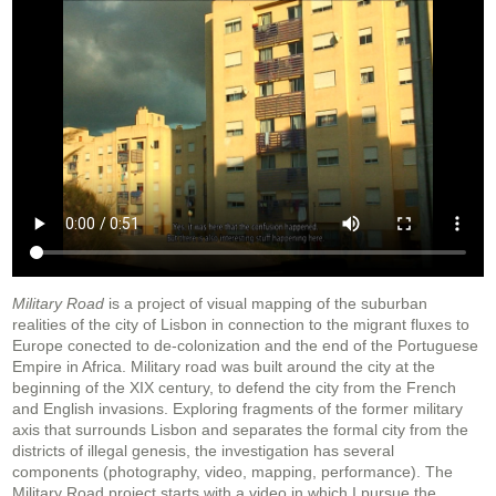
Military Road
is a project of visual mapping of the suburban
realities of the city of Lisbon in connection to the migrant fluxes to
Europe conected to de-colonization and the end of the Portuguese
Empire in Africa. Military road was built around the city at the
beginning of the XIX century, to defend the city from the French
and English invasions. Exploring fragments of the former military
axis that surrounds Lisbon and separates the formal city from the
districts of illegal genesis, the investigation has several
components (photography, video, mapping, performance). The
Military Road project starts with a video in which I pursue the