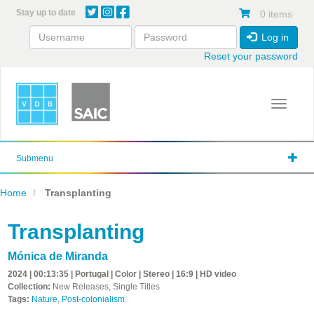
Skip
Stay up to date
0 items
to
main
Log in
content
Reset your password
Toggle 
Submenu
Home
Transplanting
Transplanting
Mónica de Miranda
2024 | 00:13:35 | Portugal | Color | Stereo | 16:9 | HD video
Collection:
New Releases, Single Titles
Tags:
Nature
,
Post-colonialism