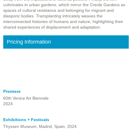
culminates in urban gardens, which mirror the Creole Gardens as
spaces of cultural resistance and belonging for migrant and
diasporic bodies.
Transplanting
intricately weaves the
interconnected histories of humans and nature, highlighting their
shared experiences of displacement and adaptation.
Pricing Information
Premiere
60th Venice Art Biennale
2024
Exhibitions + Festivals
Thyssen Museum, Madrid, Spain, 2024