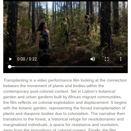
Transplanting
is a video performance film looking at the connection
between the movement of plants and bodies within the
contemporary post-colonial context. Set in Lisbon’s botanical
garden and urban gardens built by African migrant communities,
the film reflects on colonial exploitation and displacement. It begins
with the botanic garden, representing the forced transplantation of
plants and diasporic bodies due to colonialism. The narrative then
transitions to the forest, a historical refuge for revolutionaries and
marginalized individuals, a space for resistance and revolution,
away from the impositions of colonial powers. Finally, the film