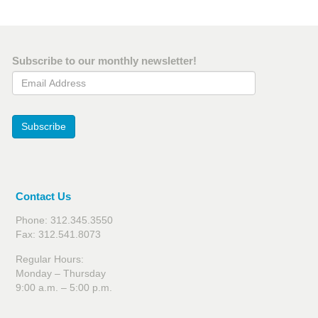
Subscribe to our monthly newsletter!
Email Address
Subscribe
Contact Us
Phone: 312.345.3550
Fax: 312.541.8073
Regular Hours:
Monday – Thursday
9:00 a.m. – 5:00 p.m.