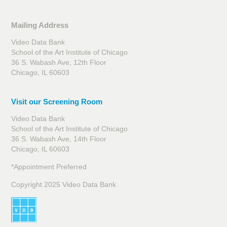
Mailing Address
Video Data Bank
School of the Art Institute of Chicago
36 S. Wabash Ave, 12th Floor
Chicago, IL 60603
Visit our Screening Room
Video Data Bank
School of the Art Institute of Chicago
36 S. Wabash Ave, 14th Floor
Chicago, IL 60603
*Appointment Preferred
Copyright 2025 Video Data Bank