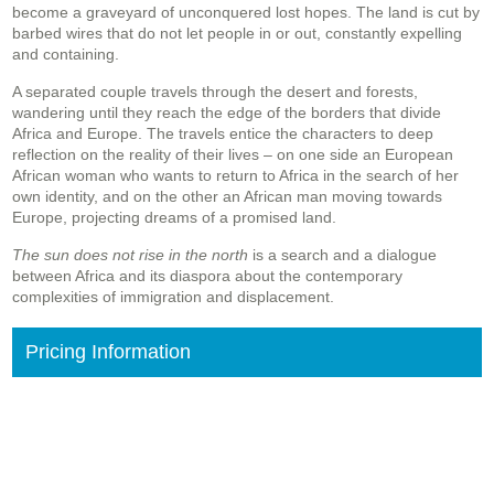
become a graveyard of unconquered lost hopes. The land is cut by
barbed wires that do not let people in or out, constantly expelling
and containing.
A separated couple travels through the desert and forests,
wandering until they reach the edge of the borders that divide
Africa and Europe. The travels entice the characters to deep
reflection on the reality of their lives – on one side an European
African woman who wants to return to Africa in the search of her
own identity, and on the other an African man moving towards
Europe, projecting dreams of a promised land.
The sun does not rise in the north
is a search and a dialogue
between Africa and its diaspora about the contemporary
complexities of immigration and displacement.
Pricing Information