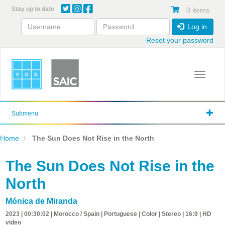
Skip
Stay up to date
0 items
to
main
Log in
content
Reset your password
Toggle 
Submenu
Home
The Sun Does Not Rise in the North
The Sun Does Not Rise in the
North
Mónica de Miranda
2023 | 00:30:02 | Morocco / Spain | Portuguese | Color | Stereo | 16:9 | HD
video