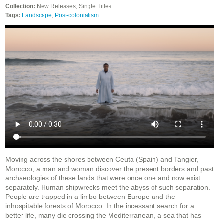
Collection:
New Releases, Single Titles
Tags:
Landscape
,
Post-colonialism
Moving across the shores between Ceuta (Spain) and Tangier,
Morocco, a man and woman discover the present borders and past
archaeologies of these lands that were once one and now exist
separately. Human shipwrecks meet the abyss of such separation.
People are trapped in a limbo between Europe and the
inhospitable forests of Morocco. In the incessant search for a
better life, many die crossing the Mediterranean, a sea that has