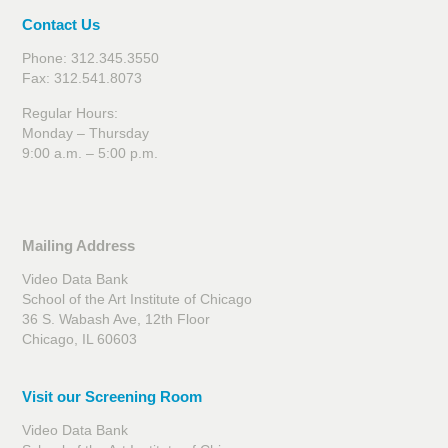
Contact Us
Phone: 312.345.3550
Fax: 312.541.8073
Regular Hours:
Monday – Thursday
9:00 a.m. – 5:00 p.m.
Mailing Address
Video Data Bank
School of the Art Institute of Chicago
36 S. Wabash Ave, 12th Floor
Chicago, IL 60603
Visit our Screening Room
Video Data Bank