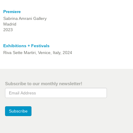
Premiere
Sabrina Amrani Gallery
Madrid
2023
Exhibitions + Festivals
Riva Sette Martiri, Venice, Italy, 2024
Subscribe to our monthly newsletter!
Email Address
Subscribe