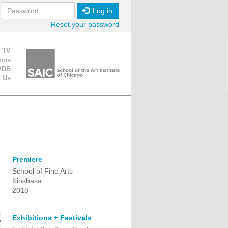
Log in
Reset your password
ion
 TV
ions
VDB
t Us
Premiere
School of Fine Arts
Kinshasa
2018
Exhibitions + Festivals