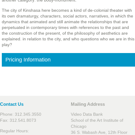
another category: the body-monument.
The city of Kinshasa here becomes a kind of de-colonial theater with
its own dramaturgy, characters, social actors, narratives, in which the
dynamics that animated and still animate the relationships that are
perpetuated in contemporary times with references to the past and
the construction of the present, of the philosophy of aesthetics are
explained. in relation to the city, and who questions who we are in this
play?
Pricing Information
Contact Us
Mailing Address
Phone: 312.345.3550
Video Data Bank
Fax: 312.541.8073
School of the Art Institute of
Chicago
Regular Hours:
36 S. Wabash Ave, 12th Floor