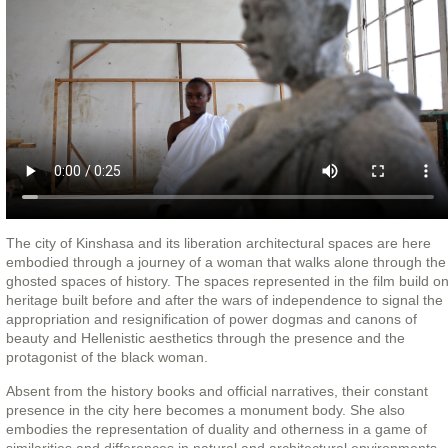
The city of Kinshasa and its liberation architectural spaces are here
embodied through a journey of a woman that walks alone through the
ghosted spaces of history. The spaces represented in the film build o
heritage built before and after the wars of independence to signal the
appropriation and resignification of power dogmas and canons of
beauty and Hellenistic aesthetics through the presence and the
protagonist of the black woman.
Absent from the history books and official narratives, their constant
presence in the city here becomes a monument body. She also
embodies the representation of duality and otherness in a game of