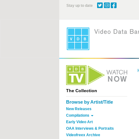
Skip
Stay up to date
to
main
content
The Collection
Browse by Artist/Title
New Releases
Compilations
Early Video Art
OAA Interviews & Portraits
Videofreex Archive