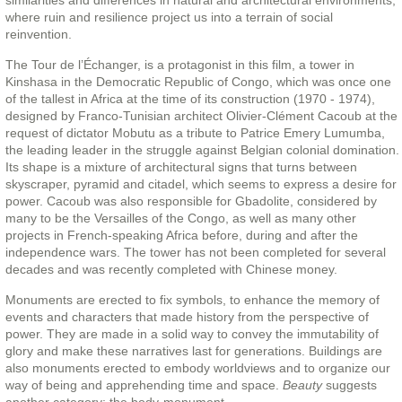
similarities and differences in natural and architectural environments,
where ruin and resilience project us into a terrain of social
reinvention.
The Tour de l’Échanger, is a protagonist in this film, a tower in
Kinshasa in the Democratic Republic of Congo, which was once one
of the tallest in Africa at the time of its construction (1970 - 1974),
designed by Franco-Tunisian architect Olivier-Clément Cacoub at the
request of dictator Mobutu as a tribute to Patrice Emery Lumumba,
the leading leader in the struggle against Belgian colonial domination.
Its shape is a mixture of architectural signs that turns between
skyscraper, pyramid and citadel, which seems to express a desire for
power. Cacoub was also responsible for Gbadolite, considered by
many to be the Versailles of the Congo, as well as many other
projects in French-speaking Africa before, during and after the
independence wars. The tower has not been completed for several
decades and was recently completed with Chinese money.
Monuments are erected to fix symbols, to enhance the memory of
events and characters that made history from the perspective of
power. They are made in a solid way to convey the immutability of
glory and make these narratives last for generations. Buildings are
also monuments erected to embody worldviews and to organize our
way of being and apprehending time and space.
Beauty
suggests