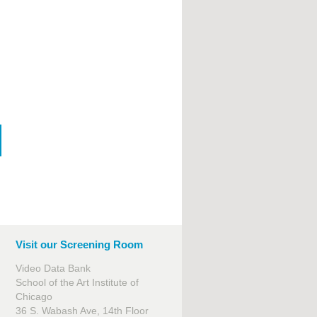
Visit our Screening Room
Video Data Bank
School of the Art Institute of
Chicago
36 S. Wabash Ave, 14th Floor