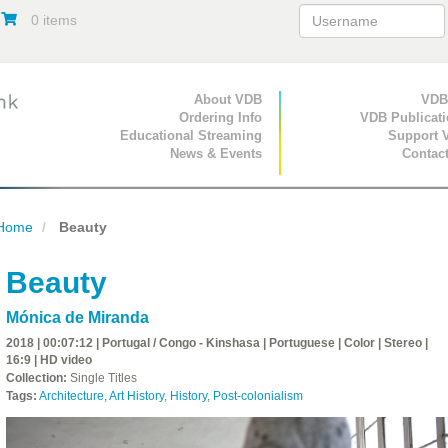
0 items
Primary Navigation
About VDB
Secondary Navigat
VDB
Ordering Info
VDB Publicat
Educational Streaming
Support 
News & Events
Contac
Home
Beauty
Beauty
Mónica de Miranda
2018 | 00:07:12 | Portugal / Congo - Kinshasa | Portuguese | Color | Stereo |
16:9 | HD video
Collection:
Single Titles
Tags:
Architecture
,
Art History
,
History
,
Post-colonialism