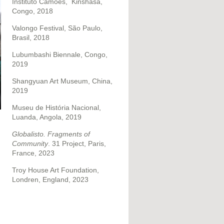
Instituto Camões,
Kinshasa,
Congo, 2018
Valongo Festival, São Paulo,
Brasil, 2018
Lubumbashi Biennale, Congo,
2019
Shangyuan Art Museum, China,
2019
Museu de História Nacional,
Luanda, Angola, 2019
Globalisto. Fragments of
n
Community
. 31 Project, Paris,
France, 2023
Troy House Art Foundation,
Londren, England, 2023