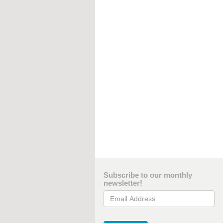
Subscribe to our monthly
newsletter!
Email Address