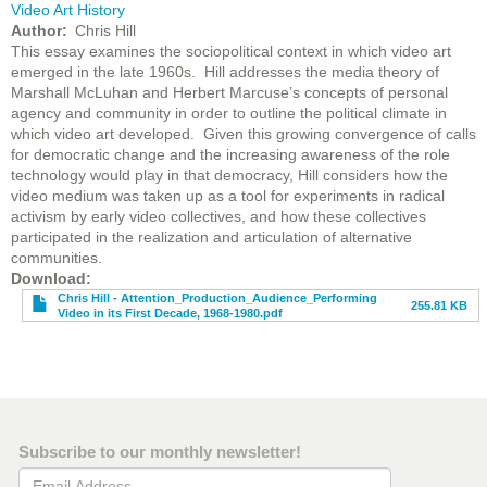
Video Art History
Author
Chris Hill
This essay examines the sociopolitical context in which video art
emerged in the late 1960s. Hill addresses the media theory of
Marshall McLuhan and Herbert Marcuse’s concepts of personal
agency and community in order to outline the political climate in
which video art developed. Given this growing convergence of calls
for democratic change and the increasing awareness of the role
technology would play in that democracy, Hill considers how the
video medium was taken up as a tool for experiments in radical
activism by early video collectives, and how these collectives
participated in the realization and articulation of alternative
communities.
File
Download
Chris Hill - Attention_Production_Audience_Performing
255.81 KB
Video in its First Decade, 1968-1980.pdf
Subscribe to our monthly newsletter!
Email Address