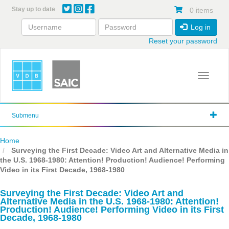
Skip
Stay up to date
0 items
to
main
Log in
content
Reset your password
Toggle 
Submenu
Home
Surveying the First Decade: Video Art and Alternative Media in
the U.S. 1968-1980: Attention! Production! Audience! Performing
Video in its First Decade, 1968-1980
Surveying the First Decade: Video Art and
Alternative Media in the U.S. 1968-1980: Attention!
Production! Audience! Performing Video in its First
Decade, 1968-1980