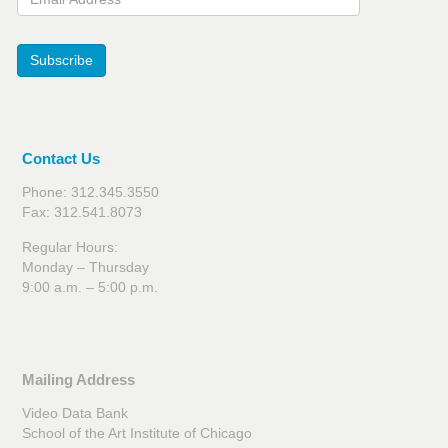
Subscribe
Contact Us
Phone: 312.345.3550
Fax: 312.541.8073
Regular Hours:
Monday – Thursday
9:00 a.m. – 5:00 p.m.
Mailing Address
Video Data Bank
School of the Art Institute of Chicago