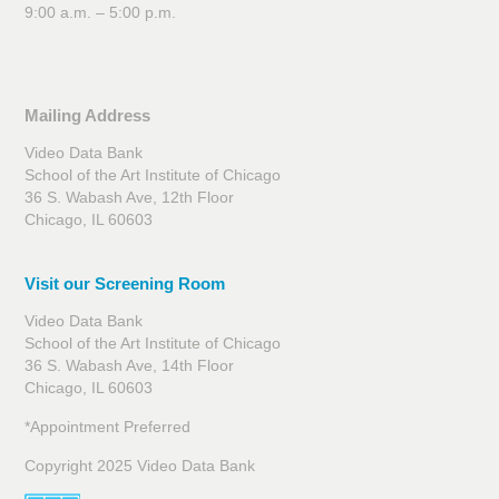
9:00 a.m. – 5:00 p.m.
Mailing Address
Video Data Bank
School of the Art Institute of Chicago
36 S. Wabash Ave, 12th Floor
Chicago, IL 60603
Visit our Screening Room
Video Data Bank
School of the Art Institute of Chicago
36 S. Wabash Ave, 14th Floor
Chicago, IL 60603
*Appointment Preferred
Copyright 2025 Video Data Bank