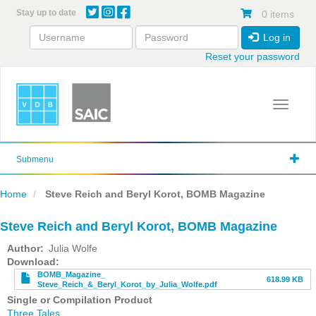
Skip
Stay up to date
0 items
to
main
Log in
content
Reset your password
Toggle 
Submenu
Home
Steve Reich and Beryl Korot, BOMB Magazine
Steve Reich and Beryl Korot, BOMB Magazine
Author
Julia Wolfe
File
Download
BOMB_Magazine_
618.99 KB
Steve_Reich_&_Beryl_Korot_by_Julia_Wolfe.pdf
Single or Compilation Product
Three Tales