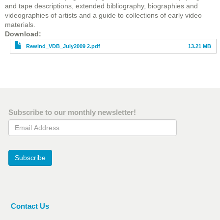
and tape descriptions, extended bibliography, biographies and
videographies of artists and a guide to collections of early video
materials.
File
Download
Rewind_VDB_July2009 2.pdf
13.21 MB
Subscribe to our monthly newsletter!
Email Address
Subscribe
Contact Us