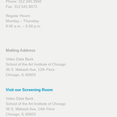
Phone: 312.345.3550
Fax: 312.541.8073
Regular Hours:
Monday – Thursday
9:00 a.m. – 5:00 p.m.
Mailing Address
Video Data Bank
School of the Art Institute of Chicago
36 S. Wabash Ave, 12th Floor
Chicago, IL 60603
Visit our Screening Room
Video Data Bank
School of the Art Institute of Chicago
36 S. Wabash Ave, 14th Floor
Chicago, IL 60603