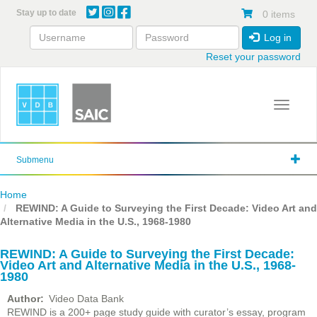
Skip
Stay up to date
0 items
to
main
Log in
content
Reset your password
Toggle 
Submenu
Home
REWIND: A Guide to Surveying the First Decade: Video Art and
Alternative Media in the U.S., 1968-1980
REWIND: A Guide to Surveying the First Decade:
Video Art and Alternative Media in the U.S., 1968-
1980
Author
Video Data Bank
REWIND is a 200+ page study guide with curator’s essay, program