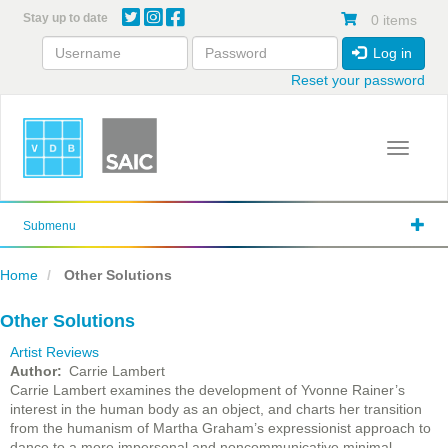
Skip
Stay up to date
0 items
to
main
Log in
content
Reset your password
Toggle 
Submenu
Home
Other Solutions
Other Solutions
Artist Reviews
Author
Carrie Lambert
Carrie Lambert examines the development of Yvonne Rainer’s
interest in the human body as an object, and charts her transition
from the humanism of Martha Graham’s expressionist approach to
dance to a more impersonal and noncommunicative minimal