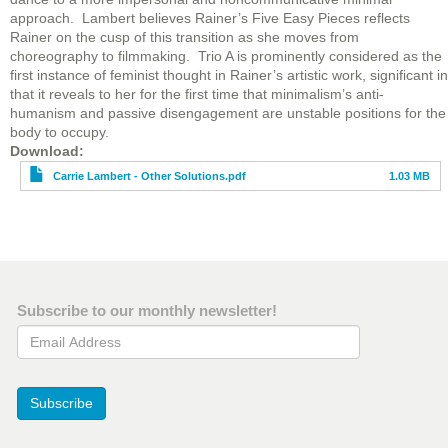
approach. Lambert believes Rainer’s Five Easy Pieces reflects
Rainer on the cusp of this transition as she moves from
choreography to filmmaking. Trio A is prominently considered as the
first instance of feminist thought in Rainer’s artistic work, significant in
that it reveals to her for the first time that minimalism’s anti-
humanism and passive disengagement are unstable positions for the
body to occupy.
File
Download
Carrie Lambert - Other Solutions.pdf
1.03 MB
Subscribe to our monthly newsletter!
Email Address
Subscribe