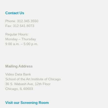
Contact Us
Phone: 312.345.3550
Fax: 312.541.8073
Regular Hours:
Monday – Thursday
9:00 a.m. – 5:00 p.m.
Mailing Address
Video Data Bank
School of the Art Institute of Chicago
36 S. Wabash Ave, 12th Floor
Chicago, IL 60603
Visit our Screening Room