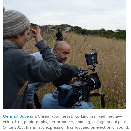
Germán Bobe
is a Chilean-born artist, working in mixed media—
video, film, photography, performance, painting, collage and digital.
Since 2019, his artistic expression has focused on electronic, sound,