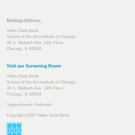
Mailing Address
Video Data Bank
School of the Art Institute of Chicago
36 S. Wabash Ave, 12th Floor
Chicago, IL 60603
Visit our Screening Room
Video Data Bank
School of the Art Institute of Chicago
36 S. Wabash Ave, 14th Floor
Chicago, IL 60603
*Appointment Preferred
Copyright 2025 Video Data Bank