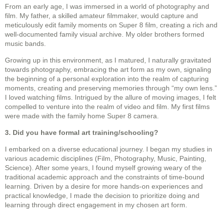
From an early age, I was immersed in a world of photography and
film. My father, a skilled amateur filmmaker, would capture and
meticulously edit family moments on Super 8 film, creating a rich and
well-documented family visual archive. My older brothers formed
music bands.
Growing up in this environment, as I matured, I naturally gravitated
towards photography, embracing the art form as my own, signaling
the beginning of a personal exploration into the realm of capturing
moments, creating and preserving memories through “my own lens.”
I loved watching films. Intrigued by the allure of moving images, I felt
compelled to venture into the realm of video and film. My first films
were made with the family home Super 8 camera.
3. Did you have formal art training/schooling?
I embarked on a diverse educational journey. I began my studies in
various academic disciplines (Film, Photography, Music, Painting,
Science). After some years, I found myself growing weary of the
traditional academic approach and the constraints of time-bound
learning. Driven by a desire for more hands-on experiences and
practical knowledge, I made the decision to prioritize doing and
learning through direct engagement in my chosen art form.