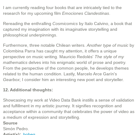
I am currently reading four books that are intricately tied to the
research for my upcoming film
Emociones Clandestinas
.
Rereading the enthralling
Cosmicomics
by Italo Calvino, a book that
captured my imagination with its imaginative storytelling and
philosophical underpinnings.
Furthermore, three notable Chilean writers.
Another type of music
by
Colombina Parra has caught my attention, it offers a unique
perspective on music writing. Mauricio Redolés'
The style of my
mathematics
delves into his enigmatic world of prose and poetry.
From the perspective of the common people, he develops themes
related to the human condition. Lastly, Marcelo Arce Garín's
Gearbox
; I consider him an interesting new poet and storyteller.
12. Additional thoughts:
Showcasing my work at Video Data Bank instills a sense of validation
and fulfillment in my artistic journey. It signifies recognition and
acceptance within a community that celebrates the power of video as
a medium of expression and storytelling.
Source
Simón Pedro.
Artist(s)
bobeg