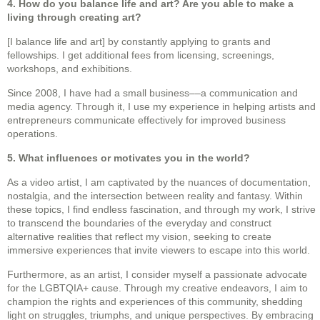
4. How do you balance life and art? Are you able to make a
living through creating art?
[I balance life and art] by constantly applying to grants and
fellowships. I get additional fees from licensing, screenings,
workshops, and exhibitions.
Since 2008, I have had a small business––a communication and
media agency. Through it, I use my experience in helping artists and
entrepreneurs communicate effectively for improved business
operations.
5. What influences or motivates you in the world?
As a video artist, I am captivated by the nuances of documentation,
nostalgia, and the intersection between reality and fantasy. Within
these topics, I find endless fascination, and through my work, I strive
to transcend the boundaries of the everyday and construct
alternative realities that reflect my vision, seeking to create
immersive experiences that invite viewers to escape into this world.
Furthermore, as an artist, I consider myself a passionate advocate
for the LGBTQIA+ cause. Through my creative endeavors, I aim to
champion the rights and experiences of this community, shedding
light on struggles, triumphs, and unique perspectives. By embracing