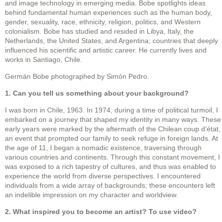
and image technology in emerging media. Bobe spotlights ideas
behind fundamental human experiences such as the human body,
gender, sexuality, race, ethnicity, religion, politics, and Western
colonialism. Bobe has studied and resided in Libya, Italy, the
Netherlands, the United States, and Argentina; countries that deeply
influenced his scientific and artistic career. He currently lives and
works in Santiago, Chile.
Germán Bobe photographed by Simón Pedro.
1. Can you tell us something about your background?
I was born in Chile, 1963. In 1974, during a time of political turmoil, I
embarked on a journey that shaped my identity in many ways. These
early years were marked by the aftermath of the Chilean coup d’état,
an event that prompted our family to seek refuge in foreign lands. At
the age of 11, I began a nomadic existence, traversing through
various countries and continents. Through this constant movement, I
was exposed to a rich tapestry of cultures, and thus was enabled to
experience the world from diverse perspectives. I encountered
individuals from a wide array of backgrounds; these encounters left
an indelible impression on my character and worldview.
2. What inspired you to become an artist? To use video?