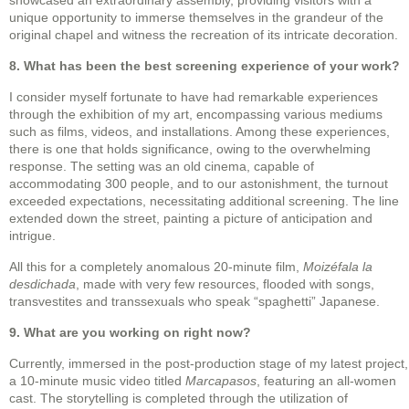
unique opportunity to immerse themselves in the grandeur of the
original chapel and witness the recreation of its intricate decoration.
8. What has been the best screening experience of your work?
I consider myself fortunate to have had remarkable experiences
through the exhibition of my art, encompassing various mediums
such as films, videos, and installations. Among these experiences,
there is one that holds significance, owing to the overwhelming
response. The setting was an old cinema, capable of
accommodating 300 people, and to our astonishment, the turnout
exceeded expectations, necessitating additional screening. The line
extended down the street, painting a picture of anticipation and
intrigue.
All this for a completely anomalous 20-minute film,
Moizéfala la
desdichada
, made with very few resources, flooded with songs,
transvestites and transsexuals who speak “spaghetti” Japanese.
9. What are you working on right now?
Currently, immersed in the post-production stage of my latest project,
a 10-minute music video titled
Marcapasos
, featuring an all-women
cast. The storytelling is completed through the utilization of