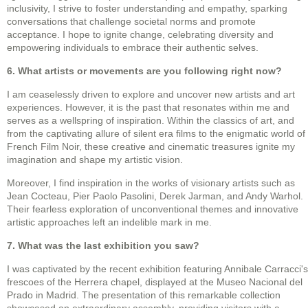
inclusivity, I strive to foster understanding and empathy, sparking
conversations that challenge societal norms and promote
acceptance. I hope to ignite change, celebrating diversity and
empowering individuals to embrace their authentic selves.
6. What artists or movements are you following right now?
I am ceaselessly driven to explore and uncover new artists and art
experiences. However, it is the past that resonates within me and
serves as a wellspring of inspiration. Within the classics of art, and
from the captivating allure of silent era films to the enigmatic world of
French Film Noir, these creative and cinematic treasures ignite my
imagination and shape my artistic vision.
Moreover, I find inspiration in the works of visionary artists such as
Jean Cocteau, Pier Paolo Pasolini, Derek Jarman, and Andy Warhol.
Their fearless exploration of unconventional themes and innovative
artistic approaches left an indelible mark in me.
7. What was the last exhibition you saw?
I was captivated by the recent exhibition featuring Annibale Carracci's
frescoes of the Herrera chapel, displayed at the Museo Nacional del
Prado in Madrid. The presentation of this remarkable collection
showcased an extraordinary assembly, providing visitors with a