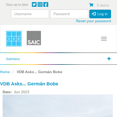
Skip
Stay up to date
0 items
to
main
Log in
content
Reset your password
Toggle 
Submenu
Home
VDB Asks... Germán Bobe
VDB Asks... Germán Bobe
Date
Jun 2023