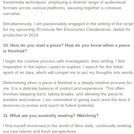
transmedia techniques, employing a diverse range of audiovisual
formats across various platforms, weaving together a cohesive
narrative.
Simultaneously, I am passionately engaged in the writing of the script
for my upcoming 30-minute film
Emociones Clandestinas
, slated for
production in 2024.
10. How do you start a piece? How do you know when a piece
is finished?
I begin the creative process with investigation, then writing; I find
inspiration in the topics I yearn to explore. I search for the initial
spark of an idea, which will compel me to put my thoughts into words.
Determining when a piece is finished is a deeply intuitive process for
me. It is a delicate balance of instinct and experience. This often
involves stepping back, taking breaks, and allowing the piece to
breathe and mature. I am committed to giving each work the time it
deserves to evolve and reach its fullest potential.
11. What are you currently reading? Watching?
I find myself immersed in the world of films daily, continually seeking
out new talents and fresh perspectives.