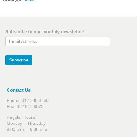
Subscribe to our monthly newsletter!
Email Address
Subscribe
Contact Us
Phone: 312.345.3550
Fax: 312.541.8073
Regular Hours:
Monday – Thursday
9:00 a.m. – 5:00 p.m.