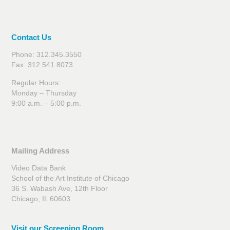
Contact Us
Phone: 312.345.3550
Fax: 312.541.8073
Regular Hours:
Monday – Thursday
9:00 a.m. – 5:00 p.m.
Mailing Address
Video Data Bank
School of the Art Institute of Chicago
36 S. Wabash Ave, 12th Floor
Chicago, IL 60603
Visit our Screening Room