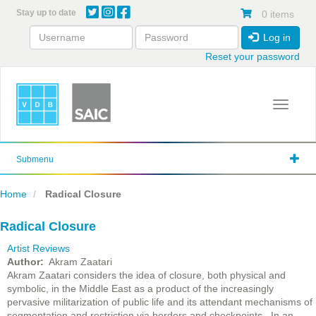
Skip
Stay up to date
0 items
to
main
Log in
content
Reset your password
Toggle 
Submenu
Home
Radical Closure
Radical Closure
Artist Reviews
Author
Akram Zaatari
Akram Zaatari considers the idea of closure, both physical and
symbolic, in the Middle East as a product of the increasingly
pervasive militarization of public life and its attendant mechanisms of
segmentation and restriction via borders and checkpoints. In an