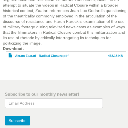
attempt to situate the videos in Radical Closure within a broader
historical context, Zaatari references Jean-Luc Godard’s questioning
of the theatricality commonly employed in the articulation of the
discourse of resistance and Harun Farocki’s examination of the use
of military footage during televised news casts as examples of ways
that the filmmakers in Radical Closure combat this militarization and
its use of rhetoric by critically interrogating its techniques for
politicizing the image.
File
Download
Akram Zaatari - Radical Closure.pdf
458.18 KB
Subscribe to our monthly newsletter!
Email Address
Subscribe