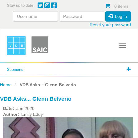
Skip
Stay up to date
0 items
to
main
Log in
content
Reset your password
Toggle 
Submenu
Home
VDB Asks... Glenn Belverio
VDB Asks... Glenn Belverio
Date
Jan 2020
Author
Emily Eddy