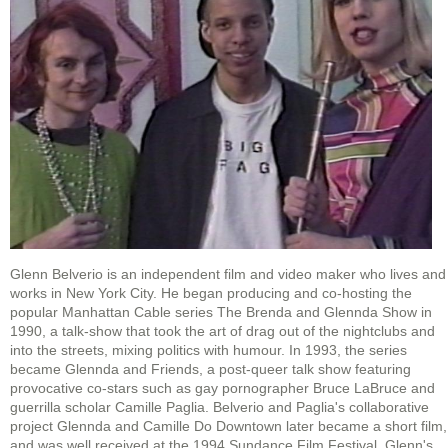
Glenn Belverio is an independent film and video maker who lives and
works in New York City. He began producing and co-hosting the
popular Manhattan Cable series The Brenda and Glennda Show in
1990, a talk-show that took the art of drag out of the nightclubs and
into the streets, mixing politics with humour. In 1993, the series
became Glennda and Friends, a post-queer talk show featuring
provocative co-stars such as gay pornographer Bruce LaBruce and
guerrilla scholar Camille Paglia. Belverio and Paglia's collaborative
project Glennda and Camille Do Downtown later became a short film,
and was well received at the 1994 Sundance Film Festival. Glenn's