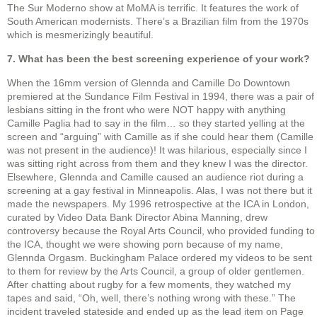
The Sur Moderno show at MoMA is terrific. It features the work of
South American modernists. There’s a Brazilian film from the 1970s
which is mesmerizingly beautiful.
7. What has been the best screening experience of your work?
When the 16mm version of Glennda and Camille Do Downtown
premiered at the Sundance Film Festival in 1994, there was a pair of
lesbians sitting in the front who were NOT happy with anything
Camille Paglia had to say in the film… so they started yelling at the
screen and “arguing” with Camille as if she could hear them (Camille
was not present in the audience)! It was hilarious, especially since I
was sitting right across from them and they knew I was the director.
Elsewhere, Glennda and Camille caused an audience riot during a
screening at a gay festival in Minneapolis. Alas, I was not there but it
made the newspapers. My 1996 retrospective at the ICA in London,
curated by Video Data Bank Director Abina Manning, drew
controversy because the Royal Arts Council, who provided funding to
the ICA, thought we were showing porn because of my name,
Glennda Orgasm. Buckingham Palace ordered my videos to be sent
to them for review by the Arts Council, a group of older gentlemen.
After chatting about rugby for a few moments, they watched my
tapes and said, “Oh, well, there’s nothing wrong with these.” The
incident traveled stateside and ended up as the lead item on Page