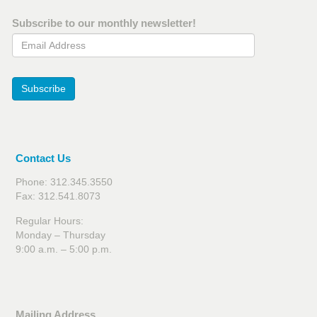
Subscribe to our monthly newsletter!
Email Address
Subscribe
Contact Us
Phone: 312.345.3550
Fax: 312.541.8073
Regular Hours:
Monday – Thursday
9:00 a.m. – 5:00 p.m.
Mailing Address