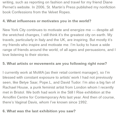
writing, such as reporting on fashion and travel for my friend Diane
Pernet’s website. In 2006, St. Martin’s Press published my nonfiction
book Confessions from the Velvet Ropes.
4. What influences or motivates you in the world?
New York City continues to motivate and energize me — despite all
the wretched changes, I still think it’s the greatest city on earth. My
travels, particularly in Italy and the UK, are inspiring. But mostly it’s
my friends who inspire and motivate me. I’m lucky to have a wide
range of friends around the world, of all ages and persuasions, and I
love listening to their stories.
5. What artists or movements are you following right now?
I currently work at MoMA (as their retail content manager), so I’m
blessed with constant exposure to artists’ work I had not previously
seen, like Betye Saar, Pope.L, and David Tudor. I’m also a big fan of
Rachael House, a punk feminist artist from London whom I recently
met in Bristol. We both had work in the Still I Rise exhibition at the
Arnolfini Centre for Contemporary Arts last year. And then of course,
there’s Vaginal Davis, whom I’ve known since 1992.
6. What was the last exhibition you saw?