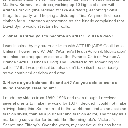
Matthew Barney for a dress, walking up 10 flights of stairs with
Aretha Franklin (she refused to take elevators), escorting Sonia
Braga to a party, and helping a distraught Tina Weymouth choose
clothes for a Letterman appearance as she bitterly complained that
David Byrne wouldn’t return her calls.
2. What inspired you to become an artist? To use video?
I was inspired by my street activism with ACT UP (AIDS Coalition to
Unleash Power) and WHAM! (Women’s Health Action & Mobilization),
and also the drag queen scene at the Pyramid Club on Avenue A.
Brenda Sexual (Duncan Elliott) and I wanted to do something for
cable TV that was political but also didn’t take itself too seriously —
so we combined activism and drag.
3. How do you balance life and art? Are you able to make a
living through creating art?
I made my videos from 1990–1996 and even though I received
several grants to make my work, by 1997 I decided I could not make
a living doing this. So I returned to the workforce, first as an assistant
fashion stylist, then as a journalist and fashion editor, and finally as a
marketing copywriter for brands like Bloomingdale's, Victoria’s
Secret, and Tiffany’s. Over the years, my creative outlet has been