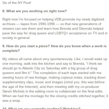
Six of the NY Post!
8. What are you working on right now?
Right now I’m focused on helping VDB promote my newly digitized
archives — tapes from 1990-1996 — so that new generations of
viewers can see them and learn how Brenda and Glennda helped
pave the way for drag queen and LGBTQ+ acceptance on TV and in
society in general.
9. How do you start a piece? How do you know when a work is
complete?
My videos all came about very spontaneously. Like, I would wake up
one morning, walk into the kitchen and say to Brenda, “I think we
should go to Atlantic City on Saturday with a big group of drag
queens and film it.” The completion of each tape started with me
viewing hours of raw footage, making copious notes, tracking down
supplementary clips, music and images (mind you, this was before
the age of the Internet), and then meeting with my co-producer
Stevin Michels in the editing room to collaborate on the final edits.
When we had the montage for the closing credits stitched together, it
was a wrap.
10. What are you currently reading? Watching?