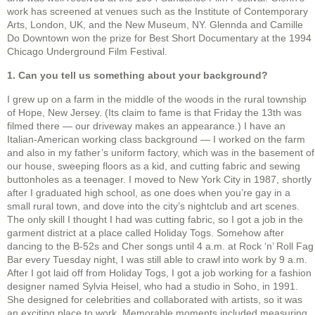
work has screened at venues such as the Institute of Contemporary
Arts, London, UK, and the New Museum, NY. Glennda and Camille
Do Downtown won the prize for Best Short Documentary at the 1994
Chicago Underground Film Festival.
1. Can you tell us something about your background?
I grew up on a farm in the middle of the woods in the rural township
of Hope, New Jersey. (Its claim to fame is that Friday the 13th was
filmed there — our driveway makes an appearance.) I have an
Italian-American working class background — I worked on the farm
and also in my father’s uniform factory, which was in the basement of
our house, sweeping floors as a kid, and cutting fabric and sewing
buttonholes as a teenager. I moved to New York City in 1987, shortly
after I graduated high school, as one does when you’re gay in a
small rural town, and dove into the city’s nightclub and art scenes.
The only skill I thought I had was cutting fabric, so I got a job in the
garment district at a place called Holiday Togs. Somehow after
dancing to the B-52s and Cher songs until 4 a.m. at Rock ‘n’ Roll Fag
Bar every Tuesday night, I was still able to crawl into work by 9 a.m.
After I got laid off from Holiday Togs, I got a job working for a fashion
designer named Sylvia Heisel, who had a studio in Soho, in 1991.
She designed for celebrities and collaborated with artists, so it was
an exciting place to work. Memorable moments included measuring