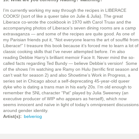
I’m currently working my way through the recipes in LIBERACE
COOKS! (sort of like a queer take on Julie & Julia). The great
Liberace co-wrote the cookbook in 1970 with Carol Truax and the
accompanying photos of Liberace’s seven dining rooms are a camp
extravaganza — and some of the recipes are quite good. As one of
my Parisian friends put it, “Not everyone learns the art of soufflé from
Liberace!” I treasure this book because it’s forced me to learn a lot of
classic cooking skills that I’ve never attempted before. I’m also
reading Debbie Harry’s brilliant memoir Face It. Never mind the so-
called facts regarding Ted Bundy — believe Debbie’s version! Some
of the shows I’m watching are Ramy on Hulu (terrific first season and
can’t wait for season 2) and also Showtime’s Work in Progress, a
series set in Chicago about a self-deprecating 45-year-old queer
dyke who is dating a trans man in his early 20s. I’m old enough to
remember the SNL character “Pat” played by Julia Sweeney (an
executive producer of WIP who appears as herself), which now
seems innocent and naïve in light of today’s omnipresent discussions
around gender identity.
Artist(s)
belveriog