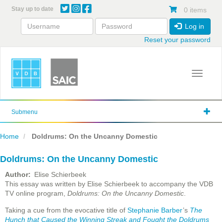
Skip
Stay up to date
0 items
to
main
Log in
content
Reset your password
Toggle 
Submenu
Home
Doldrums: On the Uncanny Domestic
Doldrums: On the Uncanny Domestic
Author
Elise Schierbeek
This essay was written by Elise Schierbeek to accompany the VDB
TV online program,
Doldrums: On the Uncanny Domestic
.
Taking a cue from the evocative title of
Stephanie Barber
’s
The
Hunch that Caused the Winning Streak and Fought the Doldrums