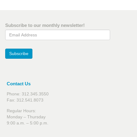
Subscribe to our monthly newsletter!
Email Address
Subscribe
Contact Us
Phone: 312.345.3550
Fax: 312.541.8073
Regular Hours:
Monday – Thursday
9:00 a.m. – 5:00 p.m.