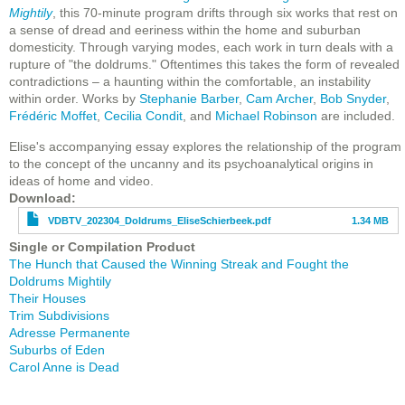
Mightily
, this 70-minute program drifts through six works that rest on
a sense of dread and eeriness within the home and suburban
domesticity. Through varying modes, each work in turn deals with a
rupture of "the doldrums." Oftentimes this takes the form of revealed
contradictions – a haunting within the comfortable, an instability
within order. Works by
Stephanie Barber
,
Cam Archer
,
Bob Snyder
,
Frédéric Moffet
,
Cecilia Condit
, and
Michael Robinson
are included.
Elise's accompanying essay explores the relationship of the program
to the concept of the uncanny and its psychoanalytical origins in
ideas of home and video.
File
Download
VDBTV_202304_Doldrums_EliseSchierbeek.pdf
1.34 MB
Single or Compilation Product
The Hunch that Caused the Winning Streak and Fought the
Doldrums Mightily
Their Houses
Trim Subdivisions
Adresse Permanente
Suburbs of Eden
Carol Anne is Dead