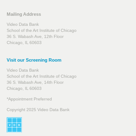
Mailing Address
Video Data Bank
School of the Art Institute of Chicago
36 S. Wabash Ave, 12th Floor
Chicago, IL 60603
Visit our Screening Room
Video Data Bank
School of the Art Institute of Chicago
36 S. Wabash Ave, 14th Floor
Chicago, IL 60603
*Appointment Preferred
Copyright 2025 Video Data Bank