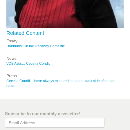
Related Content
Essay
Doldrums: On the Uncanny Domestic
News
VDB Asks… Cecelia Condit
Press
Cecelia Condit: ‘I have always explored the eerie, dark side of human
nature’
Subscribe to our monthly newsletter!
Email Address