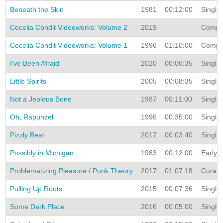
Beneath the Skin
1981
00:12:00
Single 
Cecelia Condit Videoworks: Volume 2
2019
Compila
Cecelia Condit Videoworks: Volume 1
1996
01:10:00
Compila
I've Been Afraid
2020
00:06:35
Single 
Little Spirits
2005
00:08:35
Single 
Not a Jealous Bone
1987
00:11:00
Single 
Oh, Rapunzel
1996
00:35:00
Single 
Pizzly Bear
2017
00:03:40
Single 
Possibly in Michigan
1983
00:12:00
Early V
Problematizing Pleasure / Punk Theory
2017
01:07:18
Curate
Pulling Up Roots
2015
00:07:36
Single 
Some Dark Place
2016
00:05:00
Single 