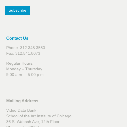
Subscribe
Contact Us
Phone: 312.345.3550
Fax: 312.541.8073
Regular Hours:
Monday – Thursday
9:00 a.m. – 5:00 p.m.
Mailing Address
Video Data Bank
School of the Art Institute of Chicago
36 S. Wabash Ave, 12th Floor