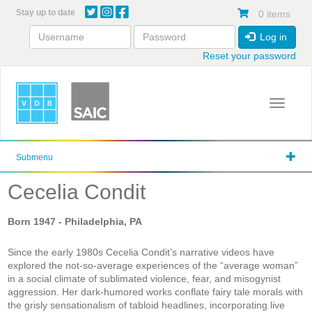
Skip
Stay up to date
0 items
to
main
Log in
content
Reset your password
Toggle 
Submenu
Cecelia Condit
Born
1947
- Philadelphia, PA
Since the early 1980s Cecelia Condit’s narrative videos have
explored the not-so-average experiences of the “average woman”
in a social climate of sublimated violence, fear, and misogynist
aggression. Her dark-humored works conflate fairy tale morals with
the grisly sensationalism of tabloid headlines, incorporating live