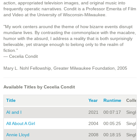
action, appropriated television images, and original music into
frequently operatic narratives. Condit is a Professor Emerita of Film
and Video at the University of Wisconsin-Milwaukee.
"My work centers around the theme of how bizarre events disrupt
mundane lives. By contrasting the commonplace with the macabre,
humor with the absurd, I address a reality that is both surprisingly
believable, yet strange enough to belong only to the realm of
fiction."
— Cecelia Condit
Mary L. Nohl Fellowship, Greater Milwaukee Foundation, 2005
Available Titles by Cecelia Condit
Title
Year
Runtime
Collec
AI and I
2021
00:07:17
Single 
All About A Girl
2004
00:05:25
Single 
Annie Lloyd
2008
00:18:15
Single 