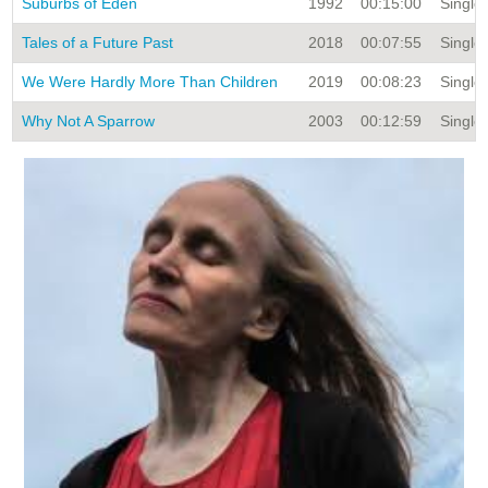
Suburbs of Eden
1992
00:15:00
Single 
Tales of a Future Past
2018
00:07:55
Single 
We Were Hardly More Than Children
2019
00:08:23
Single 
Why Not A Sparrow
2003
00:12:59
Single 