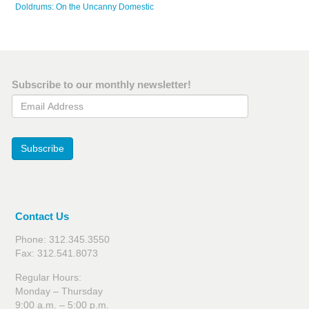
Doldrums: On the Uncanny Domestic
Subscribe to our monthly newsletter!
Email Address
Subscribe
Contact Us
Phone: 312.345.3550
Fax: 312.541.8073
Regular Hours:
Monday – Thursday
9:00 a.m. – 5:00 p.m.