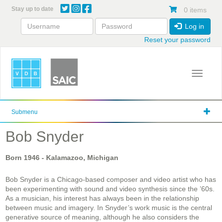
Skip
Stay up to date
0 items
to
main
Log in
content
Reset your password
Toggle 
Submenu
Bob Snyder
Born
1946
- Kalamazoo, Michigan
Bob Snyder is a Chicago-based composer and video artist who has
been experimenting with sound and video synthesis since the ’60s.
As a musician, his interest has always been in the relationship
between music and imagery. In Snyder’s work music is the central
generative source of meaning, although he also considers the