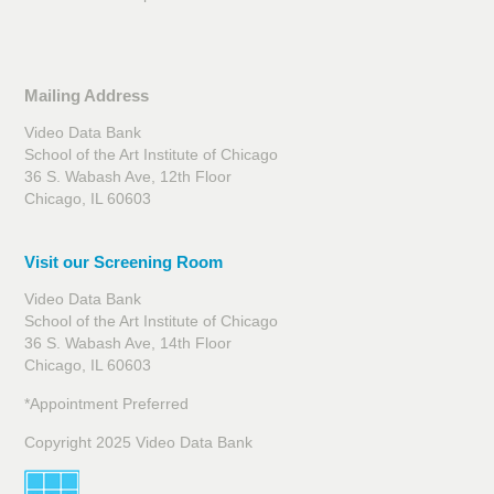
Mailing Address
Video Data Bank
School of the Art Institute of Chicago
36 S. Wabash Ave, 12th Floor
Chicago, IL 60603
Visit our Screening Room
Video Data Bank
School of the Art Institute of Chicago
36 S. Wabash Ave, 14th Floor
Chicago, IL 60603
*Appointment Preferred
Copyright 2025 Video Data Bank