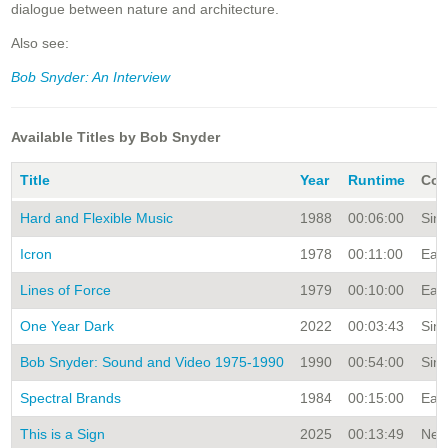
dialogue between nature and architecture.
Also see:
Bob Snyder: An Interview
Available Titles by Bob Snyder
Title
Year
Runtime
Col
Hard and Flexible Music
1988
00:06:00
Sing
Icron
1978
00:11:00
Earl
Lines of Force
1979
00:10:00
Earl
One Year Dark
2022
00:03:43
Sing
Bob Snyder: Sound and Video 1975-1990
1990
00:54:00
Sing
Spectral Brands
1984
00:15:00
Earl
This is a Sign
2025
00:13:49
New 