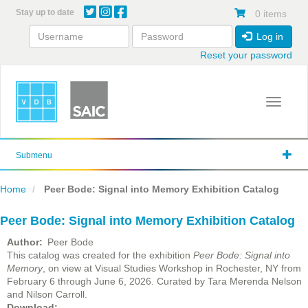
Skip
Stay up to date
0 items
to
main
Log in
content
Reset your password
Toggle 
Submenu
Home
Peer Bode: Signal into Memory Exhibition Catalog
Peer Bode: Signal into Memory Exhibition Catalog
Author
Peer Bode
This catalog was created for the exhibition
Peer Bode: Signal into
Memory
, on view at Visual Studies Workshop in Rochester, NY from
February 6 through June 6, 2026. Curated by Tara Merenda Nelson
and Nilson Carroll.
File
Download