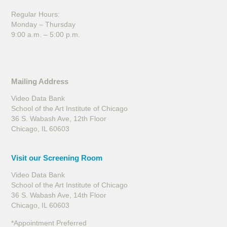
Regular Hours:
Monday – Thursday
9:00 a.m. – 5:00 p.m.
Mailing Address
Video Data Bank
School of the Art Institute of Chicago
36 S. Wabash Ave, 12th Floor
Chicago, IL 60603
Visit our Screening Room
Video Data Bank
School of the Art Institute of Chicago
36 S. Wabash Ave, 14th Floor
Chicago, IL 60603
*Appointment Preferred