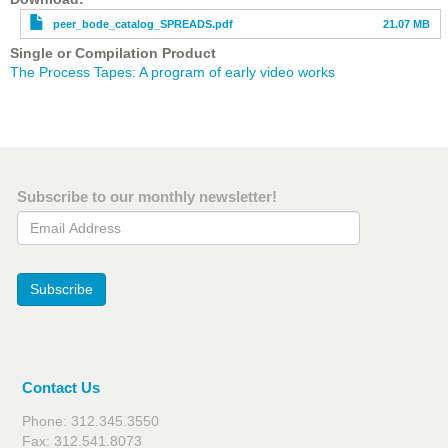
peer_bode_catalog_SPREADS.pdf
21.07 MB
Single or Compilation Product
The Process Tapes: A program of early video works
Subscribe to our monthly newsletter!
Email Address
Subscribe
Contact Us
Phone: 312.345.3550
Fax: 312.541.8073