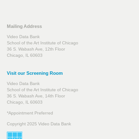
Mailing Address
Video Data Bank
School of the Art Institute of Chicago
36 S. Wabash Ave, 12th Floor
Chicago, IL 60603
Visit our Screening Room
Video Data Bank
School of the Art Institute of Chicago
36 S. Wabash Ave, 14th Floor
Chicago, IL 60603
*Appointment Preferred
Copyright 2025 Video Data Bank