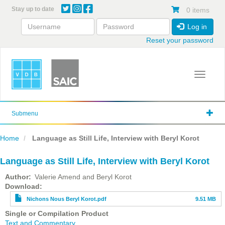
Skip
Stay up to date
0 items
to
main
Log in
content
Reset your password
Toggle 
Submenu
Home
Language as Still Life, Interview with Beryl Korot
Language as Still Life, Interview with Beryl Korot
Author
Valerie Amend and Beryl Korot
File
Download
Nichons Nous Beryl Korot.pdf
9.51 MB
Single or Compilation Product
Text and Commentary