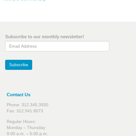
Subscribe to our monthly newsletter!
Email Address
Subscribe
Contact Us
Phone: 312.345.3550
Fax: 312.541.8073
Regular Hours:
Monday – Thursday
9:00 a.m. – 5:00 p.m.