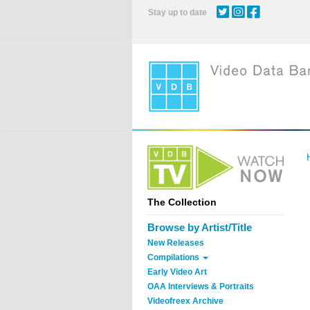
Skip
Stay up to date
to
main
content
The Collection
Browse by Artist/Title
New Releases
Compilations
Early Video Art
OAA Interviews & Portraits
Videofreex Archive