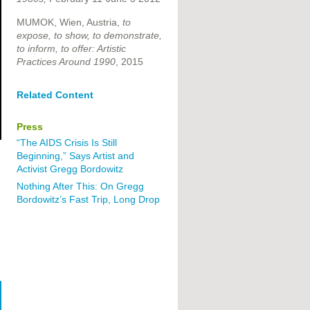
MUMOK, Wien, Austria,
to
expose, to show, to demonstrate,
to inform, to offer: Artistic
Practices Around 1990
, 2015
Related Content
Press
“The AIDS Crisis Is Still
Beginning,” Says Artist and
Activist Gregg Bordowitz
Nothing After This: On Gregg
Bordowitz’s Fast Trip, Long Drop