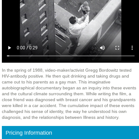
In the spring of 1988, video-maker/activist Gregg Bordowitz tested
HIV-antibody positive. He then quit drinking and taking drugs and
came out to his parents as a gay man. This imaginative
autobiographical documentary began as an inquiry into these events
and the cultural climate surrounding them. While writing the film, a
close friend was diagnosed with breast cancer and his grandparents
were killed in a car accident. The cumulative impact of these events
challenged his sense of identity, the way he understood his own
diagnosis, and the relationships between Illness and history.
Pricing Information