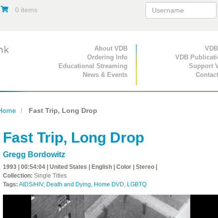
0 items
Primary Navigation
About VDB
Secondary Navigat
VDB
Ordering Info
VDB Publicat
Educational Streaming
Support 
News & Events
Contac
Home
Fast Trip, Long Drop
Fast Trip, Long Drop
Gregg Bordowitz
1993 | 00:54:04 | United States | English | Color | Stereo |
Collection:
Single Titles
Tags:
AIDS/HIV
,
Death and Dying
,
Home DVD
,
LGBTQ