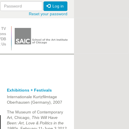
Log in
Reset your password
ion
 TV
ions
VDB
t Us
Exhibitions + Festivals
Internationale Kurtzfilmtage
Oberhausen (Germany), 2007
The Museum of Contemporary
Art, Chicago,
This Will Have
Been: Art, Love & Politics in the
1980s,
February 11-June 3 2012